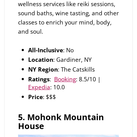
wellness services like reiki sessions,
sound baths, wine tasting, and other
classes to enrich your mind, body,
and soul.
All-Inclusive
: No
Location
: Gardiner, NY
NY Region
: The Catskills
Ratings
:
Booking
: 8.5/10 |
Expedia
: 10.0
Price
: $$$
5. Mohonk Mountain
House