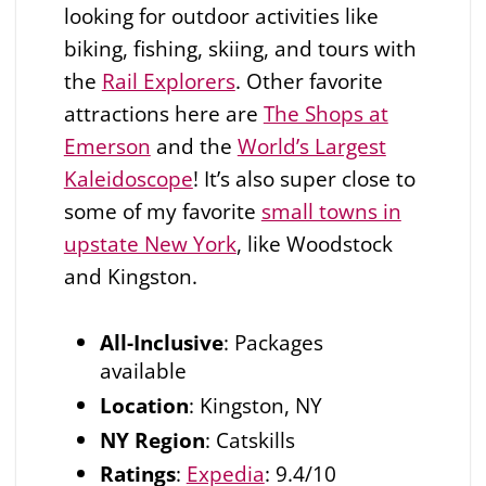
looking for outdoor activities like
biking, fishing, skiing, and tours with
the
Rail Explorers
. Other favorite
attractions here are
The Shops at
Emerson
and the
World’s Largest
Kaleidoscope
! It’s also super close to
some of my favorite
small towns in
upstate New York
, like Woodstock
and Kingston.
All-Inclusive
: Packages
available
Location
: Kingston, NY
NY Region
: Catskills
Ratings
:
Expedia
: 9.4/10