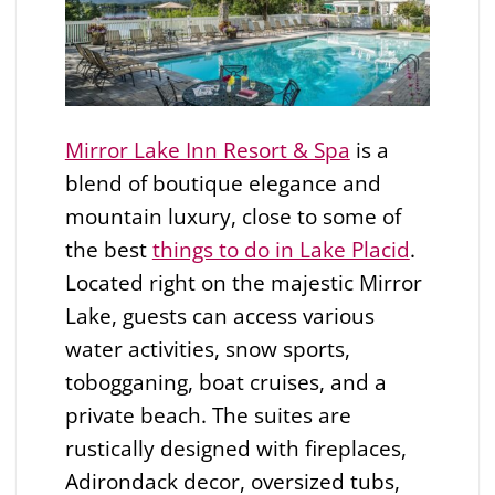
Mirror Lake Inn Resort & Spa
is a
blend of boutique elegance and
mountain luxury, close to some of
the best
things to do in Lake Placid
.
Located right on the majestic Mirror
Lake, guests can access various
water activities, snow sports,
tobogganing, boat cruises, and a
private beach. The suites are
rustically designed with fireplaces,
Adirondack decor, oversized tubs,