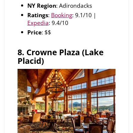
NY Region
: Adirondacks
Ratings
:
Booking
: 9.1/10 |
Expedia
: 9.4/10
Price
: $$
8. Crowne Plaza (Lake
Placid)