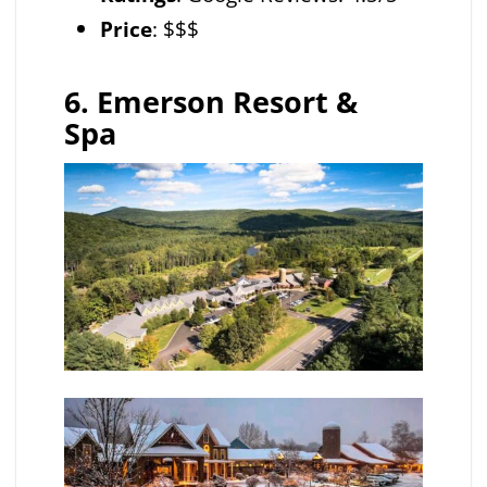
Price
: $$$
6. Emerson Resort &
Spa