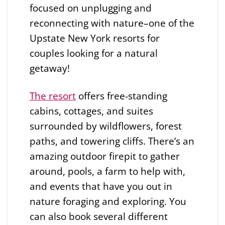
focused on unplugging and
reconnecting with nature–one of the
Upstate New York resorts for
couples looking for a natural
getaway!
The resort
offers free-standing
cabins, cottages, and suites
surrounded by wildflowers, forest
paths, and towering cliffs. There’s an
amazing outdoor firepit to gather
around, pools, a farm to help with,
and events that have you out in
nature foraging and exploring. You
can also book several different