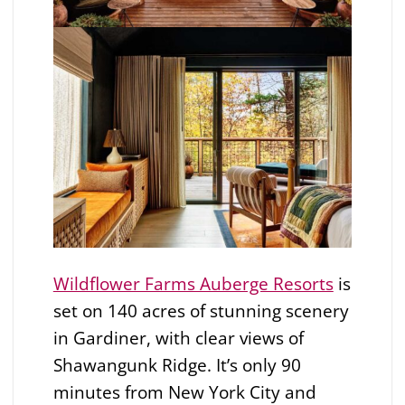
Wildflower Farms Auberge Resorts
is
set on 140 acres of stunning scenery
in Gardiner, with clear views of
Shawangunk Ridge. It’s only 90
minutes from New York City and