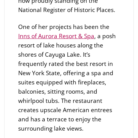
now proudly standing on the
National Register of Historic Places.
One of her projects has been the
Inns of Aurora Resort & Spa
, a posh
resort of lake houses along the
shores of Cayuga Lake. It’s
frequently rated the best resort in
New York State, offering a spa and
suites equipped with fireplaces,
balconies, sitting rooms, and
whirlpool tubs. The restaurant
creates upscale American entrees
and has a terrace to enjoy the
surrounding lake views.