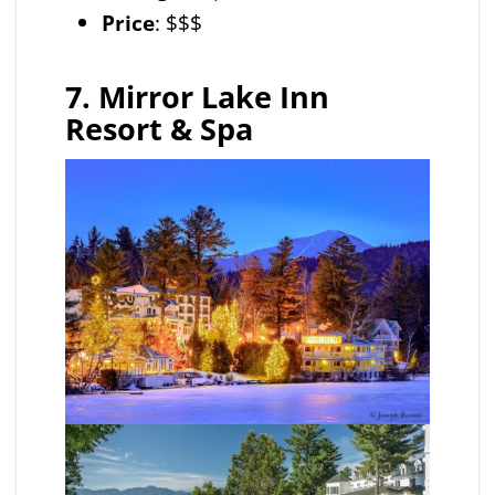
Price
: $$$
7. Mirror Lake Inn
Resort & Spa