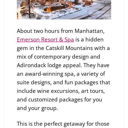
About two hours from Manhattan,
Emerson Resort & Spa
is a hidden
gem in the Catskill Mountains with a
mix of contemporary design and
Adirondack lodge appeal. They have
an award-winning spa, a variety of
suite designs, and fun packages that
include wine excursions, art tours,
and customized packages for you
and your group.
This is the perfect getaway for those