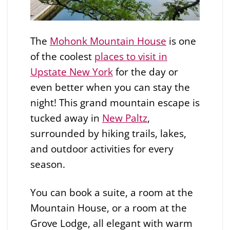
The
Mohonk Mountain House
is one
of the coolest
places to visit in
Upstate New York
for the day or
even better when you can stay the
night! This grand mountain escape is
tucked away in
New Paltz
,
surrounded by hiking trails, lakes,
and outdoor activities for every
season.
You can book a suite, a room at the
Mountain House, or a room at the
Grove Lodge, all elegant with warm