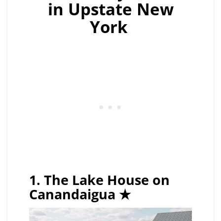
in Upstate New
York
1. The Lake House on
Canandaigua
★