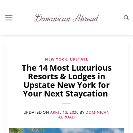
Skip
to
content
NEW YORK
,
UPSTATE
The 14 Most Luxurious
Resorts & Lodges in
Upstate New York for
Your Next Staycation
UPDATED ON
APRIL 13, 2026
BY
DOMINICAN
ABROAD