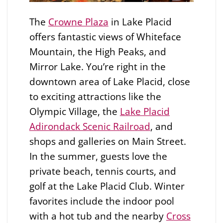
The
Crowne Plaza
in Lake Placid
offers fantastic views of Whiteface
Mountain, the High Peaks, and
Mirror Lake. You’re right in the
downtown area of Lake Placid, close
to exciting attractions like the
Olympic Village, the
Lake Placid
Adirondack Scenic Railroad
, and
shops and galleries on Main Street.
In the summer, guests love the
private beach, tennis courts, and
golf at the Lake Placid Club. Winter
favorites include the indoor pool
with a hot tub and the nearby
Cross