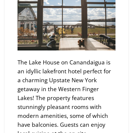
The Lake House on Canandaigua is
an idyllic lakefront hotel perfect for
a charming Upstate New York
getaway in the Western Finger
Lakes! The property features
stunningly pleasant rooms with
modern amenities, some of which
have balconies. Guests can enjoy