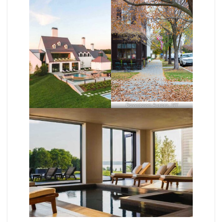
Downtown Aurora, NY