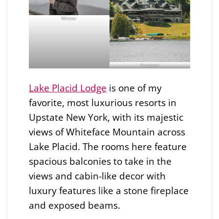
Winter
Summer
Lake Placid Lodge
is one of my
favorite, most luxurious resorts in
Upstate New York, with its majestic
views of Whiteface Mountain across
Lake Placid. The rooms here feature
spacious balconies to take in the
views and cabin-like decor with
luxury features like a stone fireplace
and exposed beams.