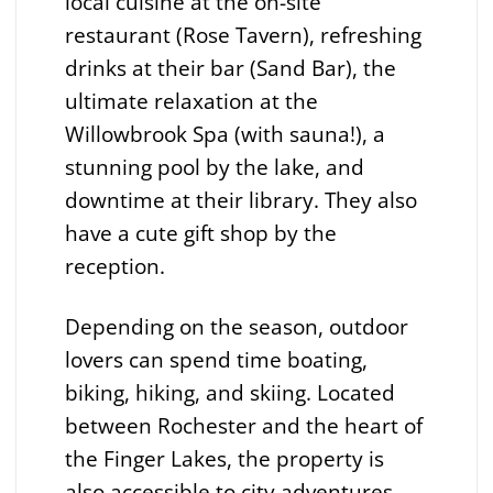
local cuisine at the on-site
restaurant (Rose Tavern), refreshing
drinks at their bar (Sand Bar), the
ultimate relaxation at the
Willowbrook Spa (with sauna!), a
stunning pool by the lake, and
downtime at their library. They also
have a cute gift shop by the
reception.
Depending on the season, outdoor
lovers can spend time boating,
biking, hiking, and skiing. Located
between Rochester and the heart of
the Finger Lakes, the property is
also accessible to city adventures,