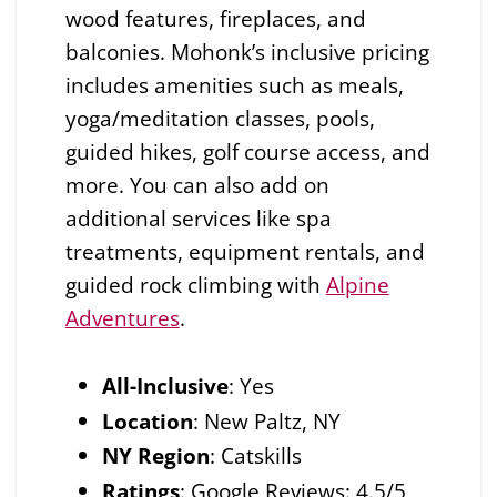
wood features, fireplaces, and
balconies. Mohonk’s inclusive pricing
includes amenities such as meals,
yoga/meditation classes, pools,
guided hikes, golf course access, and
more. You can also add on
additional services like spa
treatments, equipment rentals, and
guided rock climbing with
Alpine
Adventures
.
All-Inclusive
:
Yes
Location
: New Paltz, NY
NY Region
: Catskills
Ratings
: Google Reviews: 4.5/5