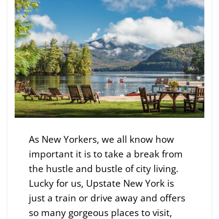
As New Yorkers, we all know how
important it is to take a break from
the hustle and bustle of city living.
Lucky for us, Upstate New York is
just a train or drive away and offers
so many gorgeous places to visit,