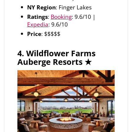
NY Region
: Finger Lakes
Ratings
:
Booking
: 9.6/10 |
Expedia
: 9.6/10
Price
: $$$$$
4. Wildflower Farms
Auberge Resorts
★