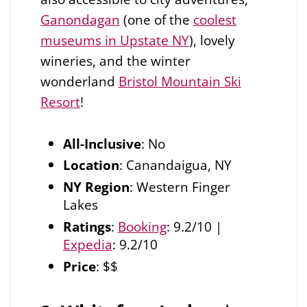
Ganondagan
(one of the
coolest
museums in Upstate NY
), lovely
wineries, and the winter
wonderland
Bristol Mountain Ski
Resort
!
All-Inclusive
: No
Location
: Canandaigua, NY
NY Region
: Western Finger
Lakes
Ratings
:
Booking
: 9.2/10 |
Expedia
: 9.2/10
Price
: $$