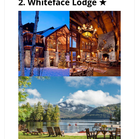
2. Whiteface Lodge
★