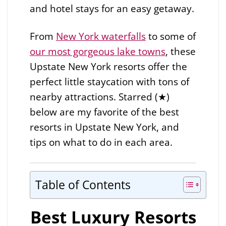
and hotel stays for an easy getaway.
From
New York waterfalls
to some of
our most gorgeous lake towns
, these
Upstate New York resorts offer the
perfect little staycation with tons of
nearby attractions. Starred (★)
below are my favorite of the best
resorts in Upstate New York, and
tips on what to do in each area.
Table of Contents
Best Luxury Resorts