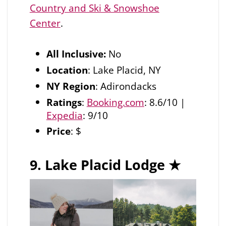
Country and Ski & Snowshoe
Center
.
All Inclusive:
No
Location
: Lake Placid, NY
NY Region
: Adirondacks
Ratings
:
Booking.com
: 8.6/10 |
Expedia
: 9/10
Price
: $
9. Lake Placid Lodge
★