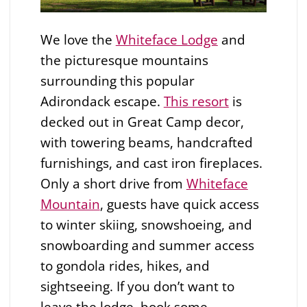
We love the
Whiteface Lodge
and
the picturesque mountains
surrounding this popular
Adirondack escape.
This resort
is
decked out in Great Camp decor,
with towering beams, handcrafted
furnishings, and cast iron fireplaces.
Only a short drive from
Whiteface
Mountain
, guests have quick access
to winter skiing, snowshoeing, and
snowboarding and summer access
to gondola rides, hikes, and
sightseeing. If you don’t want to
leave the lodge, book some