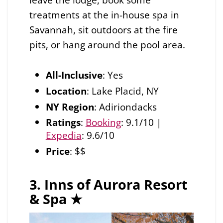
treatments at the in-house spa in
Savannah, sit outdoors at the fire
pits, or hang around the pool area.
All-Inclusive
: Yes
Location
: Lake Placid, NY
NY Region
: Adiriondacks
Ratings
:
Booking
: 9.1/10 |
Expedia
: 9.6/10
Price
: $$
3. Inns of Aurora Resort
& Spa
★