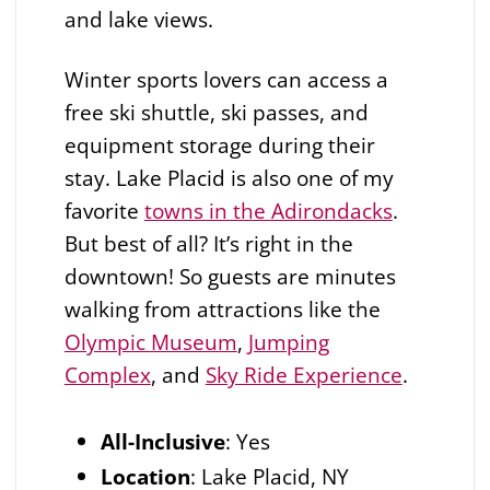
and lake views.
Winter sports lovers can access a
free ski shuttle, ski passes, and
equipment storage during their
stay. Lake Placid is also one of my
favorite
towns in the Adirondacks
.
But best of all? It’s right in the
downtown! So guests are minutes
walking from attractions like the
Olympic Museum
,
Jumping
Complex
, and
Sky Ride Experience
.
All-Inclusive
:
Yes
Location
: Lake Placid, NY