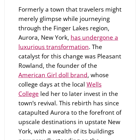
Formerly a town that travelers might
merely glimpse while journeying
through the Finger Lakes region,
Aurora, New York,
has undergone a
luxurious transformation
. The
catalyst for this change was Pleasant
Rowland, the founder of the
American Girl doll brand
, whose
college days at the local
Wells
College
led her to later invest in the
town’s revival. This rebirth has since
catapulted Aurora to the forefront of
upscale destinations in upstate New
York, with a wealth of its buildings