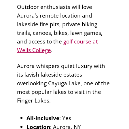
Outdoor enthusiasts will love
Aurora’s remote location and
lakeside fire pits, private hiking
trails, canoes, bikes, lawn games,
and access to the
golf course at
Wells College
.
Aurora whispers quiet luxury with
its lavish lakeside estates
overlooking Cayuga Lake, one of the
most popular lakes to visit in the
Finger Lakes.
All-Inclusive
:
Yes
Location
: Aurora, NY