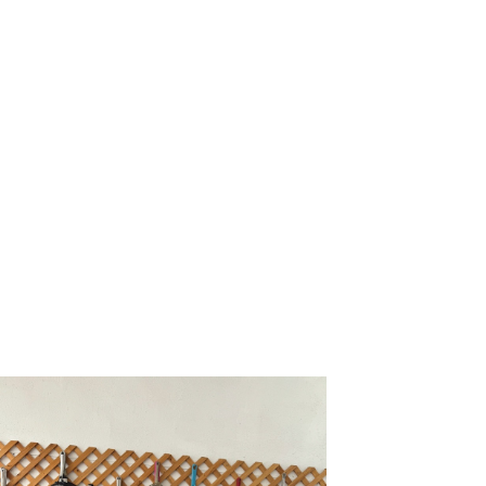
n
ad. It
ful.”