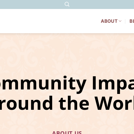
ABOUT
B
ommunity Impa
round the Wor
ABOUT US