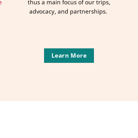
e
thus a main focus of our trips,
advocacy, and partnerships.
Learn More