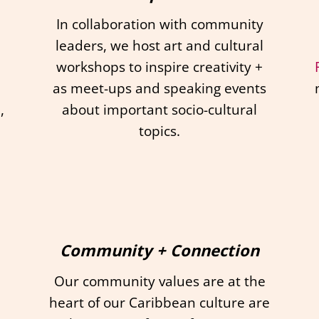
In collaboration with community
leaders, we host art and cultural
workshops to inspire creativity +
as meet-ups and speaking events
,
about important socio-cultural
topics.
Community + Connection
Our community values are at the
heart of our Caribbean culture are