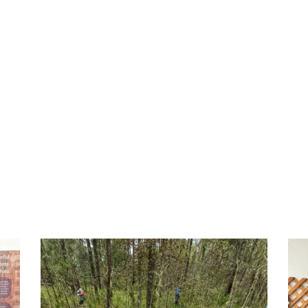
relearn e
communid
was power
– Katherine C.