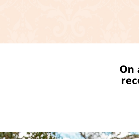
On 
rec