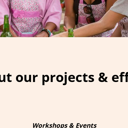
t our projects & ef
Workshops & Events