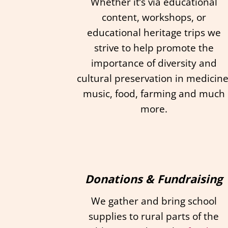
Whether it’s via educational
content, workshops, or
educational heritage trips we
strive to help promote the
importance of diversity and
cultural preservation in medicine
music, food, farming and much
more.
Donations & Fundraising
We gather and bring school
supplies to rural parts of the