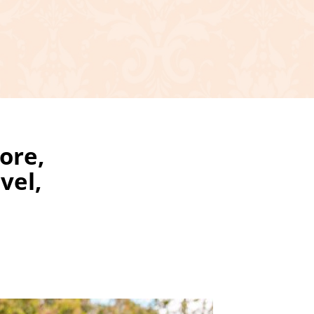
ore,
vel,