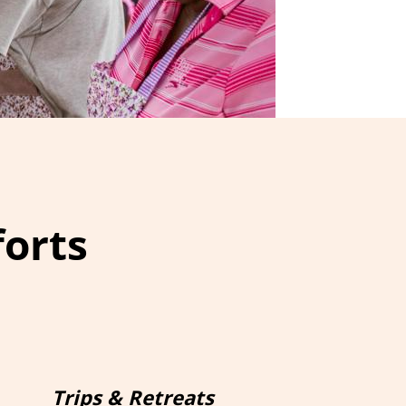
forts
Trips & Retreats