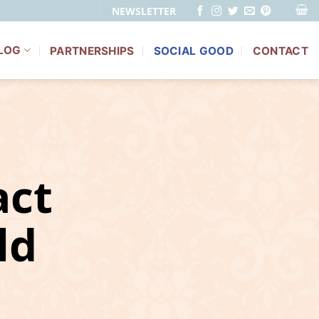
NEWSLETTER
LOG
PARTNERSHIPS
SOCIAL GOOD
CONTACT
ct
ld