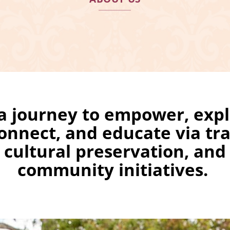
a journey to empower, expl
onnect, and educate via tra
cultural preservation, and
community initiatives.