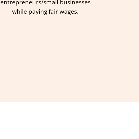
entrepreneurs/small businesses
while paying fair wages.