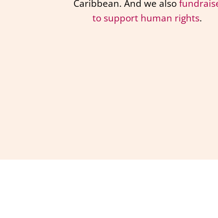
Caribbean. And we also
fundrais
to support human rights
.