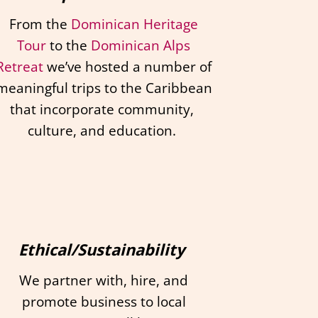
From the
Dominican Heritage
Tour
to the
Dominican Alps
Retreat
we’ve hosted a number of
meaningful trips to the Caribbean
that incorporate community,
culture, and education.
Ethical/Sustainability
We partner with, hire, and
promote business to local