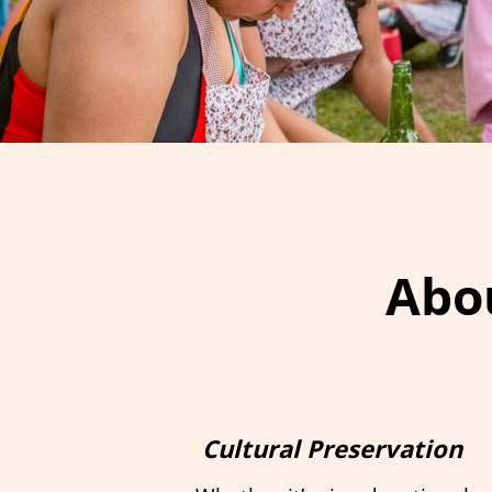
Abou
Cultural Preservation