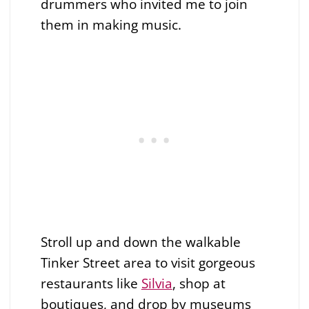
drummers who invited me to join
them in making music.
Stroll up and down the walkable
Tinker Street area to visit gorgeous
restaurants like
Silvia
, shop at
boutiques, and drop by museums