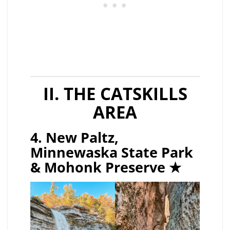
II. THE CATSKILLS
AREA
4. New Paltz,
Minnewaska State Park
& Mohonk Preserve ★