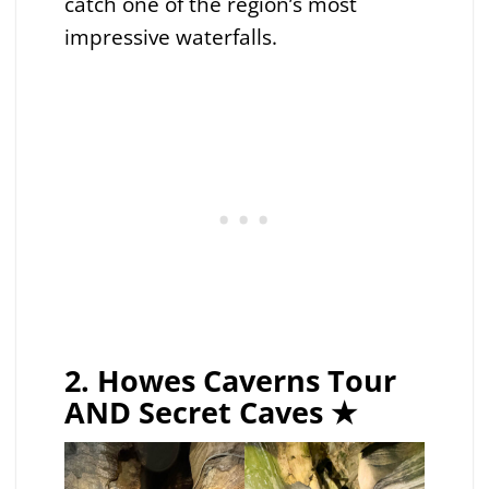
catch one of the region’s most
impressive waterfalls.
2. Howes Caverns Tour
AND Secret Caves ★