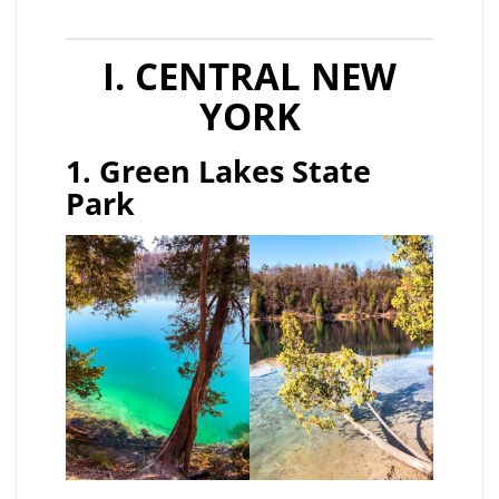
I. CENTRAL NEW
YORK
1. Green Lakes State
Park