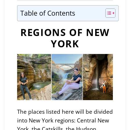
Table of Contents
REGIONS OF NEW
YORK
The places listed here will be divided
into New York regions: Central New
York, the Catskills, the Hudson