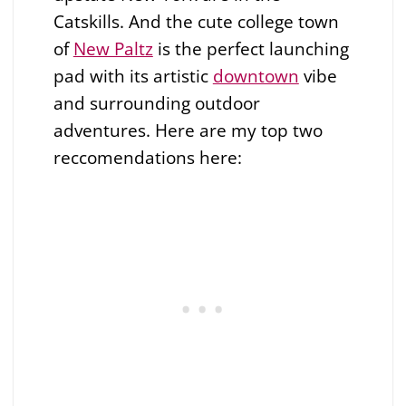
Catskills. And the cute college town
of
New Paltz
is the perfect launching
pad with its artistic
downtown
vibe
and surrounding outdoor
adventures. Here are my top two
reccomendations here: