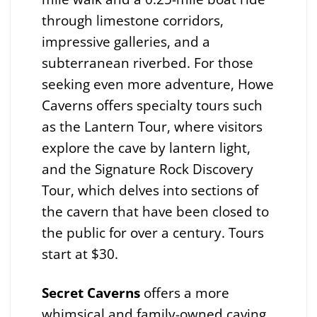
through limestone corridors,
impressive galleries, and a
subterranean riverbed. For those
seeking even more adventure, Howe
Caverns offers specialty tours such
as the Lantern Tour, where visitors
explore the cave by lantern light,
and the Signature Rock Discovery
Tour, which delves into sections of
the cavern that have been closed to
the public for over a century. Tours
start at $30.
Secret Caverns
offers a more
whimsical and family-owned caving