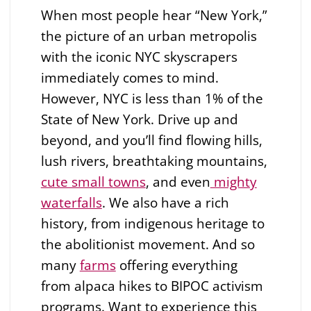
When most people hear “New York,”
the picture of an urban metropolis
with the iconic NYC skyscrapers
immediately comes to mind.
However, NYC is less than 1% of the
State of New York. Drive up and
beyond, and you’ll find flowing hills,
lush rivers, breathtaking mountains,
cute small towns
, and even
mighty
waterfalls
. We also have a rich
history, from indigenous heritage to
the abolitionist movement. And so
many
farms
offering everything
from alpaca hikes to BIPOC activism
programs. Want to experience this