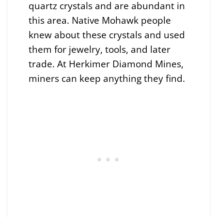
quartz crystals and are abundant in
this area. Native Mohawk people
knew about these crystals and used
them for jewelry, tools, and later
trade. At Herkimer Diamond Mines,
miners can keep anything they find.