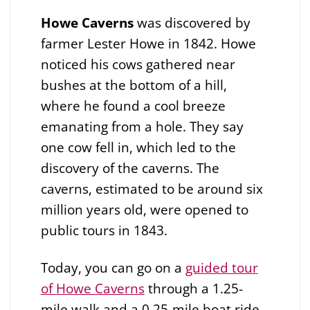
Howe Caverns
was discovered by
farmer Lester Howe in 1842. Howe
noticed his cows gathered near
bushes at the bottom of a hill,
where he found a cool breeze
emanating from a hole. They say
one cow fell in, which led to the
discovery of the caverns. The
caverns, estimated to be around six
million years old, were opened to
public tours in 1843.
Today, you can go on a
guided tour
of Howe Caverns
through a 1.25-
mile walk and a 0.25-mile boat ride