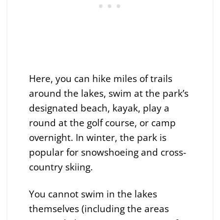
Here, you can hike miles of trails
around the lakes, swim at the park’s
designated beach, kayak, play a
round at the golf course, or camp
overnight. In winter, the park is
popular for snowshoeing and cross-
country skiing.
You cannot swim in the lakes
themselves (including the areas