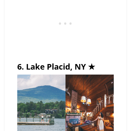
6. Lake Placid, NY ★