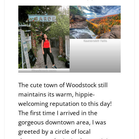
Kaaterskill Falls
Woodstock town
The cute town of Woodstock still
maintains its warm, hippie-
welcoming reputation to this day!
The first time I arrived in the
gorgeous downtown area, I was
greeted by a circle of local