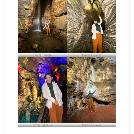
Secret Caves
Howe Caverns
Howe Caverns
Howe Caverns