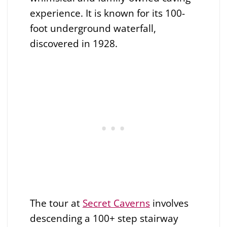
experience. It is known for its 100-
foot underground waterfall,
discovered in 1928.
The tour at
Secret Caverns
involves
descending a 100+ step stairway