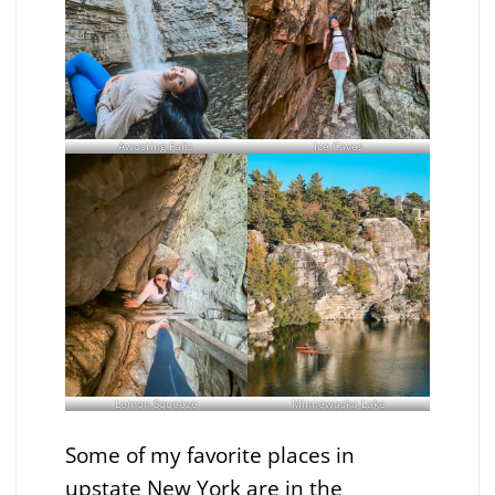
Awosting Falls
Ice Caves
Lemon Squeeze
Minnewaska Lake
Some of my favorite places in
upstate New York are in the