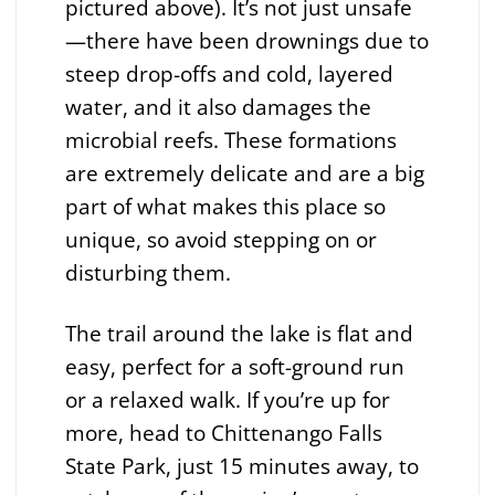
pictured above). It’s not just unsafe
—there have been drownings due to
steep drop-offs and cold, layered
water, and it also damages the
microbial reefs. These formations
are extremely delicate and are a big
part of what makes this place so
unique, so avoid stepping on or
disturbing them.
The trail around the lake is flat and
easy, perfect for a soft-ground run
or a relaxed walk. If you’re up for
more, head to Chittenango Falls
State Park, just 15 minutes away, to