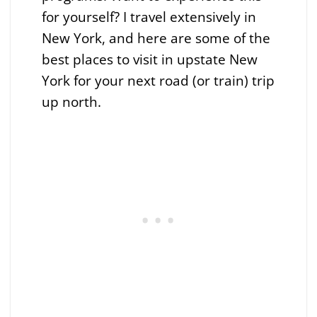
for yourself? I travel extensively in
New York, and here are some of the
best places to visit in upstate New
York for your next road (or train) trip
up north.