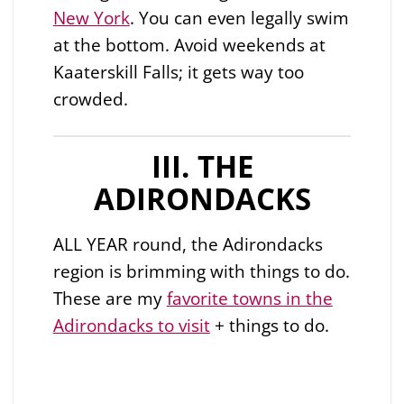
New York
. You can even legally swim
at the bottom. Avoid weekends at
Kaaterskill Falls; it gets way too
crowded.
III. THE
ADIRONDACKS
ALL YEAR round, the Adirondacks
region is brimming with things to do.
These are my
favorite towns in the
Adirondacks to visit
+ things to do.