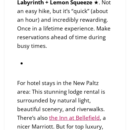
Labyrinth + Lemon Squeeze
★. Not
an easy hike, but it’s “quick” (about
an hour) and incredibly rewarding.
Once in a lifetime experience. Make
reservations ahead of time during
busy times.
For hotel stays in the New Paltz
area: This stunning lodge rental is
surrounded by natural light,
beautiful scenery, and riverwalks.
There’s also
the Inn at Bellefield
, a
nicer Marriott. But for top luxury,