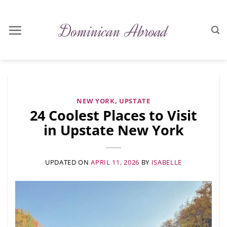
Skip
to
content
NEW YORK
,
UPSTATE
24 Coolest Places to Visit
in Upstate New York
UPDATED ON
APRIL 11, 2026
BY
ISABELLE