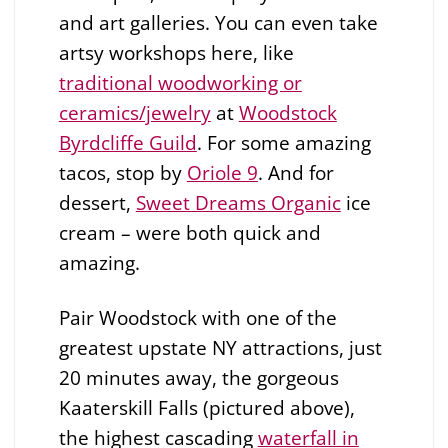
and art galleries. You can even take
artsy workshops here, like
traditional woodworking or
ceramics/jewelry
at
Woodstock
Byrdcliffe Guild
. For some amazing
tacos, stop by
Oriole 9
. And for
dessert,
Sweet Dreams Organic
ice
cream – were both quick and
amazing.
Pair Woodstock with one of the
greatest upstate NY attractions, just
20 minutes away, the gorgeous
Kaaterskill Falls (pictured above),
the highest cascading
waterfall in