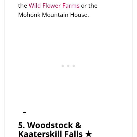
the
Wild Flower Farms
or the
Mohonk Mountain House.
5. Woodstock &
Kaaterskill Falls ★