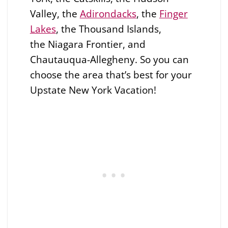
Valley, the
Adirondacks
, the
Finger
Lakes
, the Thousand Islands,
the
Niagara Frontier, and
Chautauqua-Allegheny. So you can
choose the area that’s best for your
Upstate New York Vacation!