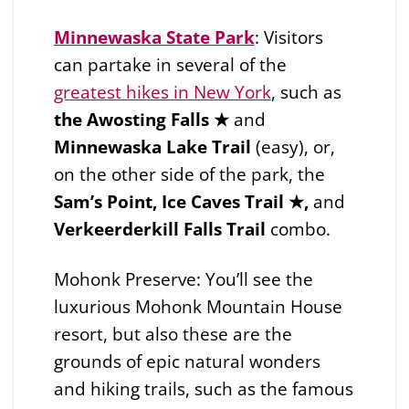
Minnewaska State Park
:
Visitors
can partake in several of the
greatest hikes in New York
, such as
the Awosting Falls ★
and
Minnewaska Lake Trail
(easy), or,
on the other side of the park, the
Sam’s Point, Ice Caves Trail ★,
and
Verkeerderkill Falls Trail
combo.
Mohonk Preserve: You’ll see the
luxurious Mohonk Mountain House
resort, but also these are the
grounds of epic natural wonders
and hiking trails, such as the famous