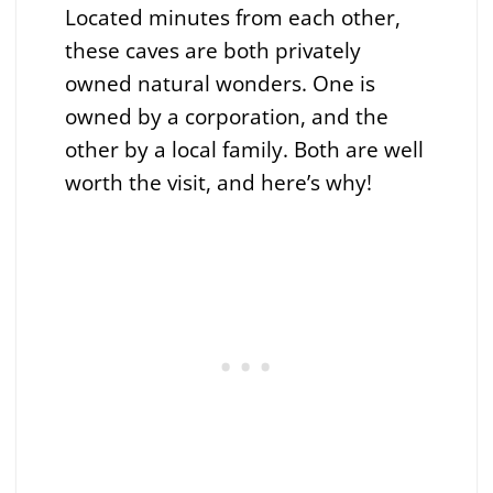
Located minutes from each other,
these caves are both privately
owned natural wonders. One is
owned by a corporation, and the
other by a local family. Both are well
worth the visit, and here’s why!