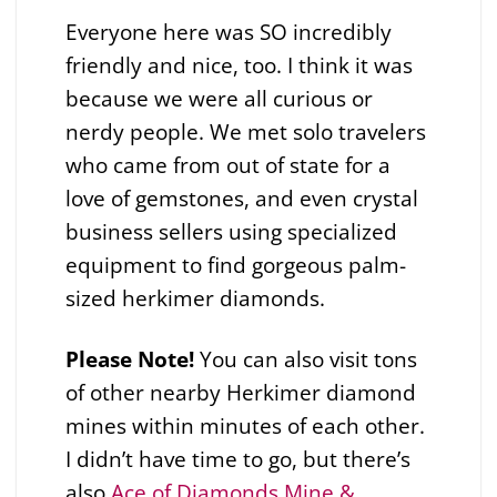
Everyone here was SO incredibly
friendly and nice, too. I think it was
because we were all curious or
nerdy people. We met solo travelers
who came from out of state for a
love of gemstones, and even crystal
business sellers using specialized
equipment to find gorgeous palm-
sized herkimer diamonds.
Please
Note!
You can also visit tons
of other nearby Herkimer diamond
mines within minutes of each other.
I didn’t have time to go, but there’s
also
Ace of Diamonds Mine &