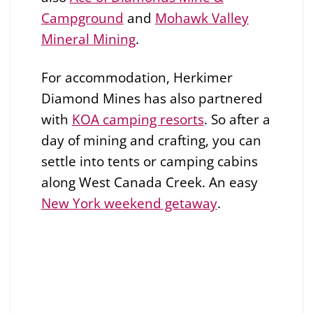
Campground
and
Mohawk Valley
Mineral Mining
.
For accommodation, Herkimer
Diamond Mines has also partnered
with
KOA camping resorts
. So after a
day of mining and crafting, you can
settle into tents or camping cabins
along West Canada Creek. An easy
New York weekend getaway
.