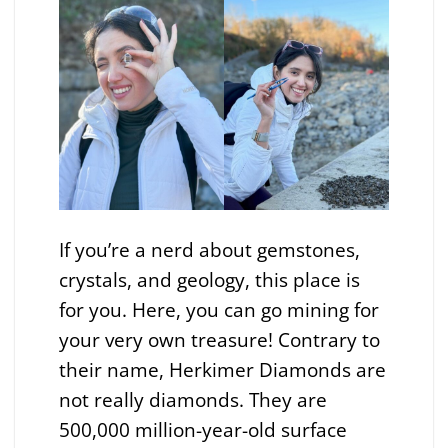
If you’re a nerd about gemstones,
crystals, and geology, this place is
for you. Here, you can go mining for
your very own treasure! Contrary to
their name, Herkimer Diamonds are
not really diamonds. They are
500,000 million-year-old surface