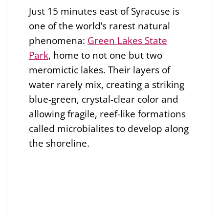
Just 15 minutes east of Syracuse is
one of the world’s rarest natural
phenomena:
Green Lakes State
Park
, home to not one but two
meromictic lakes. Their layers of
water rarely mix, creating a striking
blue-green, crystal-clear color and
allowing fragile, reef-like formations
called microbialites to develop along
the shoreline.