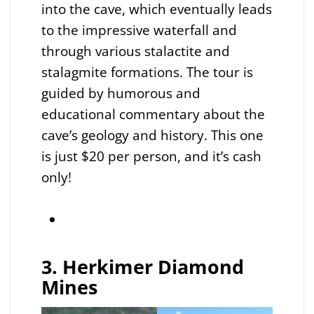
into the cave, which eventually leads
to the impressive waterfall and
through various stalactite and
stalagmite formations. The tour is
guided by humorous and
educational commentary about the
cave’s geology and history. This one
is just $20 per person, and it’s cash
only!
3. Herkimer Diamond
Mines