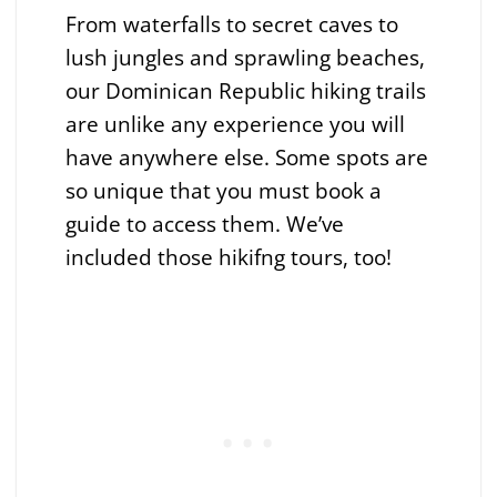
From waterfalls to secret caves to
lush jungles and sprawling beaches,
our Dominican Republic hiking trails
are unlike any experience you will
have anywhere else. Some spots are
so unique that you must book a
guide to access them. We’ve
included those hikifng tours, too!