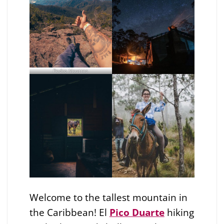
Pedro Mestres
Welcome to the tallest mountain in
the Caribbean! El
Pico Duarte
hiking