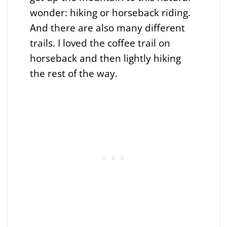
wonder: hiking or horseback riding.
And there are also many different
trails. I loved the coffee trail on
horseback and then lightly hiking
the rest of the way.