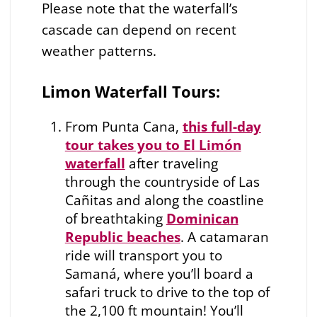
Please note that the waterfall’s
cascade can depend on recent
weather patterns.
Limon Waterfall Tours:
From Punta Cana,
this full-day
tour takes you to El Limón
waterfall
after traveling
through the countryside of Las
Cañitas and along the coastline
of breathtaking
Dominican
Republic beaches
. A catamaran
ride will transport you to
Samaná, where you’ll board a
safari truck to drive to the top of
the 2,100 ft mountain! You’ll