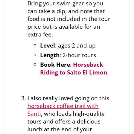
Bring your swim gear so you
can take a dip, and note that
food is not included in the tour
price but is available for an
extra fee.
Level
: ages 2 and up
Length
: 2-hour tours
Book Here
:
Horseback
Riding to Salto El Limon
I also really loved going on this
horseback coffee trail with
Santi
, who leads high-quality
tours and offers a delicious
lunch at the end of your