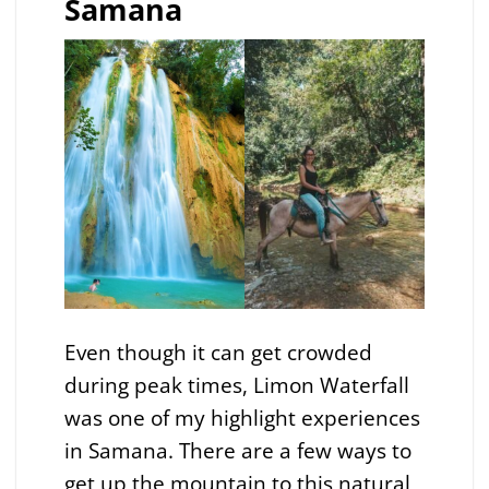
Samana
Even though it can get crowded
during peak times, Limon Waterfall
was one of my highlight experiences
in Samana. There are a few ways to
get up the mountain to this natural