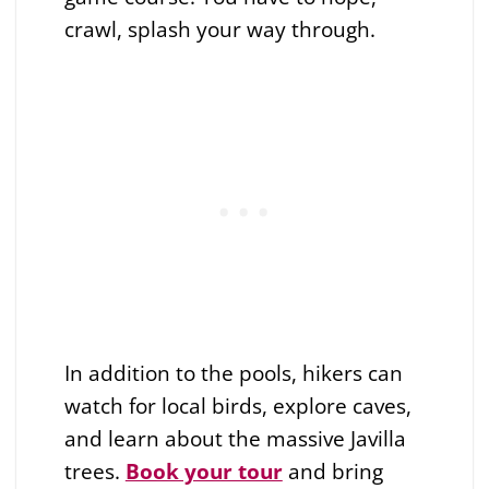
crawl, splash your way through.
In addition to the pools, hikers can
watch for local birds, explore caves,
and learn about the massive Javilla
trees.
Book your tour
and bring