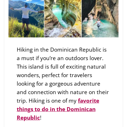
Hiking in the Dominican Republic is
a must if you’re an outdoors lover.
This island is full of exciting natural
wonders, perfect for travelers
looking for a gorgeous adventure
and connection with nature on their
trip. Hiking is one of my
favorite
things to do in the Dominican
Republic
!