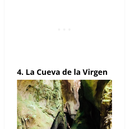
4. La Cueva de la Virgen