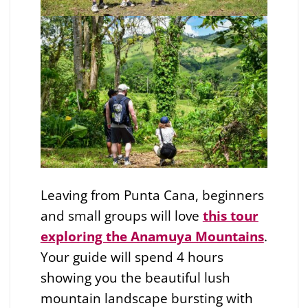
Leaving from Punta Cana, beginners
and small groups will love
this tour
exploring the Anamuya Mountains
.
Your guide will spend 4 hours
showing you the beautiful lush
mountain landscape bursting with