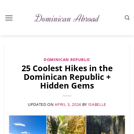
Skip
to
content
DOMINICAN REPUBLIC
25 Coolest Hikes in the
Dominican Republic +
Hidden Gems
UPDATED ON
APRIL 3, 2024
BY
ISABELLE