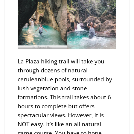
La Plaza Hike
La Plaza hiking trail will take you
through dozens of natural
ceruleanblue pools, surrounded by
lush vegetation and stone
formations. This trail takes about 6
hours to complete but offers
spectacular views. However, it is
NOT easy. It’s like an all natural
game course. You have to hope,