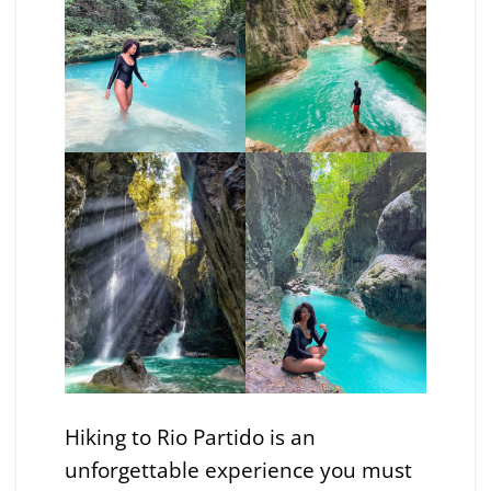
Hiking to Rio Partido is an
unforgettable experience you must