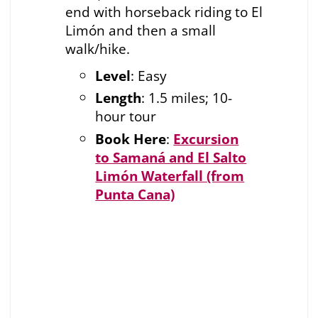
end with horseback riding to El
Limón and then a small
walk/hike.
Level
: Easy
Length
: 1.5 miles; 10-
hour tour
Book Here
:
Excursion
to Samaná and El Salto
Limón Waterfall (from
Punta Cana)