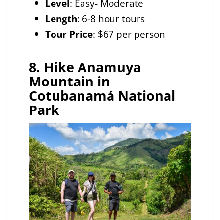
Level
: Easy- Moderate
Length
: 6-8 hour tours
Tour Price
: $67 per person
8. Hike Anamuya
Mountain in
Cotubanamá National
Park