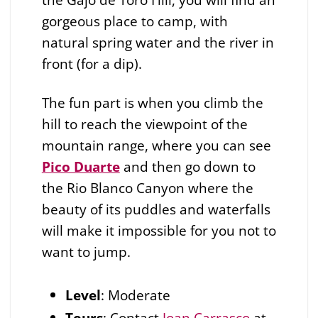
gorgeous place to camp, with
natural spring water and the river in
front (for a dip).
The fun part is when you climb the
hill to reach the viewpoint of the
mountain range, where you can see
Pico Duarte
and then go down to
the Rio Blanco Canyon where the
beauty of its puddles and waterfalls
will make it impossible for you not to
want to jump.
Level
: Moderate
Tours
: Contact
Joan Carrasco
at