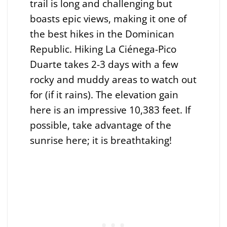
trail is long and challenging but
boasts epic views, making it one of
the best hikes in the Dominican
Republic. Hiking La Ciénega-Pico
Duarte takes 2-3 days with a few
rocky and muddy areas to watch out
for (if it rains). The elevation gain
here is an impressive 10,383 feet. If
possible, take advantage of the
sunrise here; it is breathtaking!