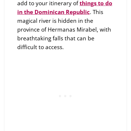
add to your itinerary of
things to do
in the Dominican Republic
. This
magical river is hidden in the
province of Hermanas Mirabel, with
breathtaking falls that can be
difficult to access.