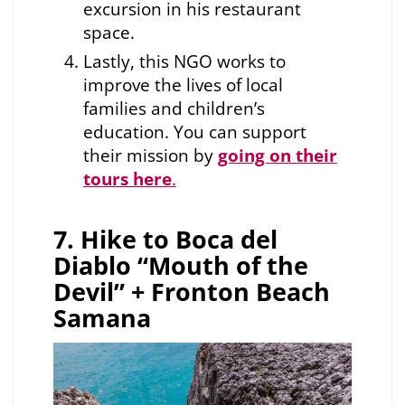
excursion in his restaurant
space.
Lastly, this NGO works to
improve the lives of local
families and children’s
education. You can support
their mission by
going on their
tours here
.
7. Hike to Boca del
Diablo “Mouth of the
Devil” + Fronton Beach
Samana