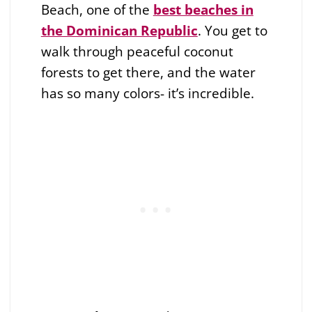
Beach, one of the
best beaches in
the Dominican Republic
. You get to
walk through peaceful coconut
forests to get there, and the water
has so many colors- it’s incredible.