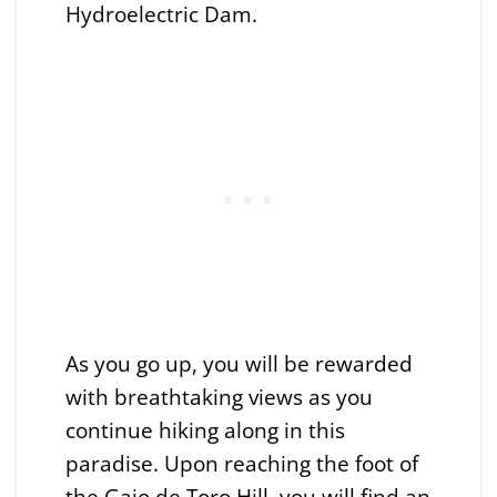
Hydroelectric Dam.
As you go up, you will be rewarded
with breathtaking views as you
continue hiking along in this
paradise. Upon reaching the foot of
the Gajo de Toro Hill, you will find an