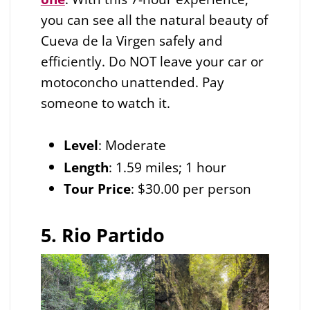
you can see all the natural beauty of
Cueva de la Virgen safely and
efficiently. Do NOT leave your car or
motoconcho unattended. Pay
someone to watch it.
Level
: Moderate
Length
: 1.59 miles; 1 hour
Tour Price
: $30.00 per person
5. Rio Partido