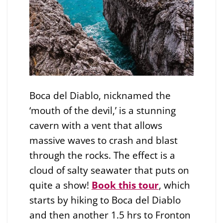
Boca del Diablo, nicknamed the
‘mouth of the devil,’ is a stunning
cavern with a vent that allows
massive waves to crash and blast
through the rocks. The effect is a
cloud of salty seawater that puts on
quite a show!
Book this tour
, which
starts by hiking to Boca del Diablo
and then another 1.5 hrs to Fronton