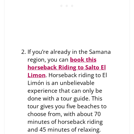
If you’re already in the Samana
region, you can
book this
horseback Riding to Salto El
Limon
. Horseback riding to El
Limón is an unbelievable
experience that can only be
done with a tour guide. This
tour gives you five beaches to
choose from, with about 70
minutes of horseback riding
and 45 minutes of relaxing.