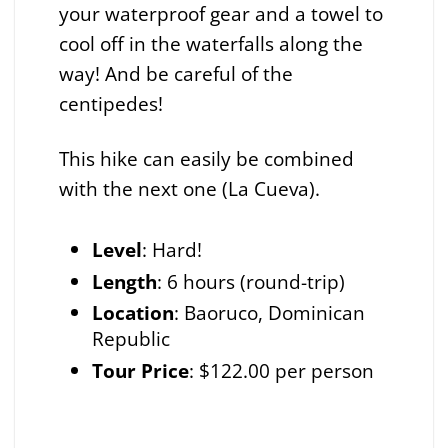
your waterproof gear and a towel to
cool off in the waterfalls along the
way! And be careful of the
centipedes!
This hike can easily be combined
with the next one (La Cueva).
Level
: Hard!
Length
: 6 hours (round-trip)
Location
: Baoruco, Dominican
Republic
Tour Price
: $122.00 per person