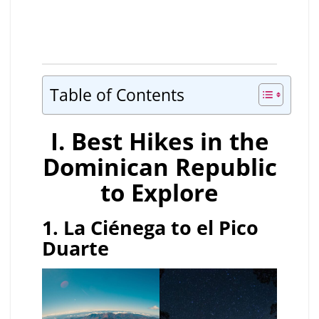
Table of Contents
I. Best Hikes in the
Dominican Republic
to Explore
1. La Ciénega to el Pico
Duarte