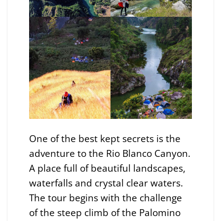
One of the best kept secrets is the
adventure to the Rio Blanco Canyon.
A place full of beautiful landscapes,
waterfalls and crystal clear waters.
The tour begins with the challenge
of the steep climb of the Palomino