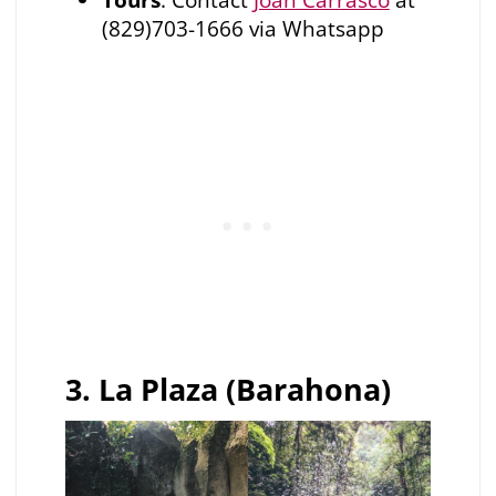
(829)703-1666 via Whatsapp
3. La Plaza (Barahona)