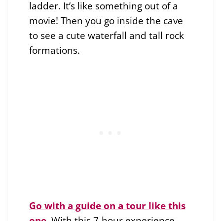
ladder. It’s like something out of a
movie! Then you go inside the cave
to see a cute waterfall and tall rock
formations.
Go with a guide on a tour like this
one
. With this 7-hour experience,