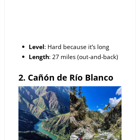
Level
: Hard because it’s long
Length
: 27 miles (out-and-back)
2. Cañón de Río Blanco