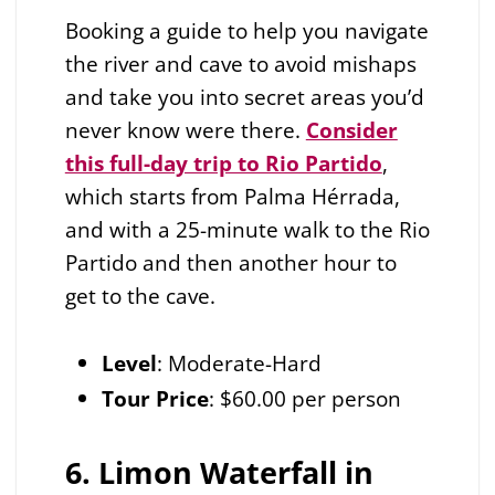
Booking a guide to help you navigate
the river and cave to avoid mishaps
and take you into secret areas you’d
never know were there.
Consider
this full-day trip to Rio Partido
,
which starts from Palma Hérrada,
and with a 25-minute walk to the Rio
Partido and then another hour to
get to the cave.
Level
: Moderate-Hard
Tour Price
: $60.00 per person
6. Limon Waterfall in