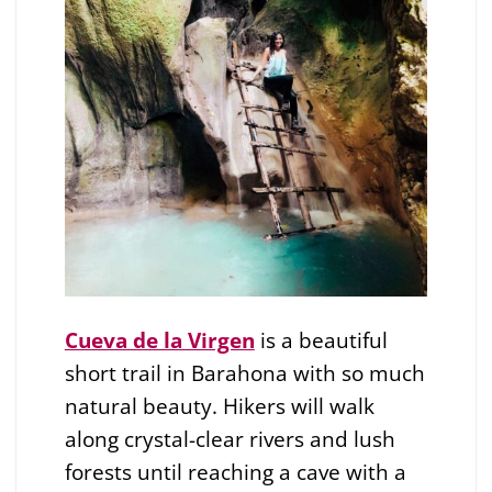
Cueva de la Virgen
is a beautiful
short trail in Barahona with so much
natural beauty. Hikers will walk
along crystal-clear rivers and lush
forests until reaching a cave with a