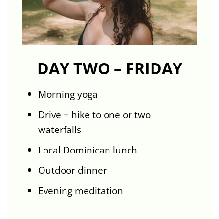
DAY TWO – FRIDAY
Morning yoga
Drive + hike to one or two
waterfalls
Local Dominican lunch
Outdoor dinner
Evening meditation