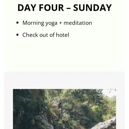
DAY FOUR – SUNDAY
Morning yoga + meditation
Check out of hotel