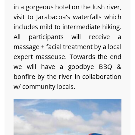
in a gorgeous hotel on the lush river,
visit to Jarabacoa’s waterfalls which
includes mild to intermediate hiking.
All participants will receive a
massage + facial treatment by a local
expert masseuse. Towards the end
we will have a goodbye BBQ &
bonfire by the river in collaboration
w/ community locals.