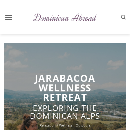
Skip
to
content
JARABACOA
WELLNESS
RETREAT
EXPLORING THE
DOMINICAN ALPS
Relaxation + Wellness + Outdoors