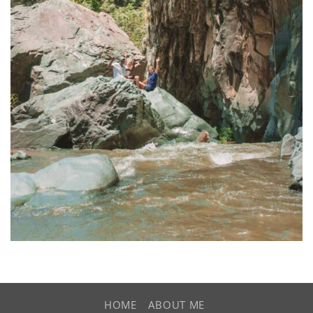
HOME
ABOUT ME