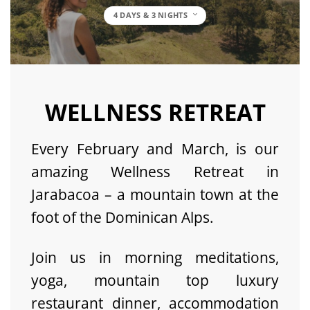
4 DAYS & 3 NIGHTS
WELLNESS RETREAT
Every February and March, is our
amazing Wellness Retreat in
Jarabacoa – a mountain town at the
foot of the Dominican Alps.
Join us in morning meditations,
yoga, mountain top luxury
restaurant dinner, accommodation