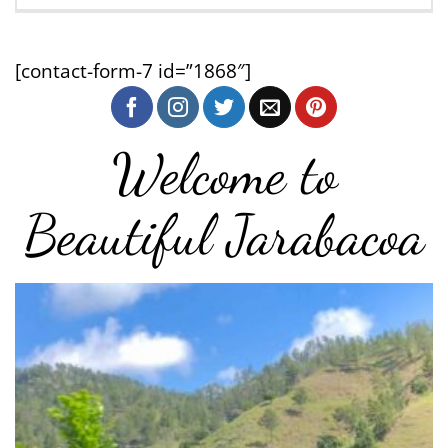
[contact-form-7 id=”1868″]
Welcome to
Beautiful Jarabacoa