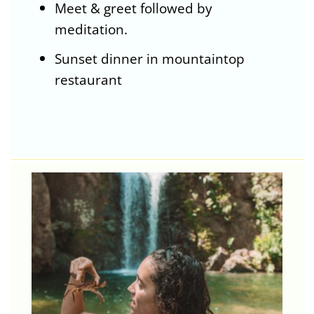
Meet & greet followed by
meditation.
Sunset dinner in mountaintop
restaurant