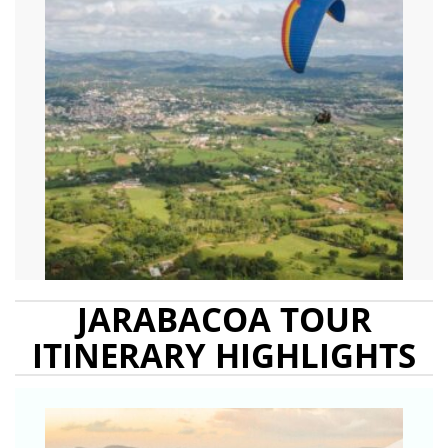
JARABACOA TOUR
ITINERARY HIGHLIGHTS