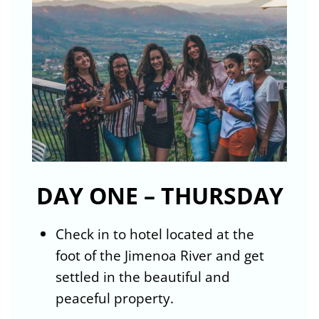
DAY ONE – THURSDAY
Check in to hotel located at the
foot of the Jimenoa River and get
settled in the beautiful and
peaceful property.