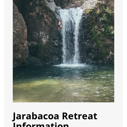
Jarabacoa Retreat
Information