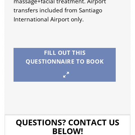
massage+facial treatment. Airport
transfers included from Santiago
International Airport only.
FILL OUT THIS
QUESTIONNAIRE TO BOOK
QUESTIONS? CONTACT US
BELOW!