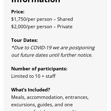
Price:
$1,750/per person – Shared
$2,000/per person – Private
Tour Dates:
*Due to COVID-19 we are postponing
out future dates until further notice.
Number of participants:
Limited to 10 + staff
What’s Included?
Meals, accommodation, entrances,
excursions, guides, and one