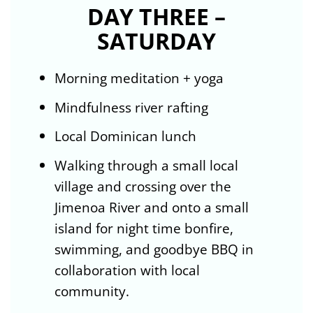
DAY THREE –
SATURDAY
Morning meditation + yoga
Mindfulness river rafting
Local Dominican lunch
Walking through a small local
village and crossing over the
Jimenoa River and onto a small
island for night time bonfire,
swimming, and goodbye BBQ in
collaboration with local
community.