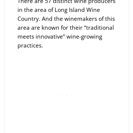
There are 57 distinct wine producers
in the area of Long Island Wine
Country. And the winemakers of this
area are known for their “traditional
meets innovative” wine-growing
practices.