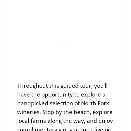
Throughout this guided tour, you’ll
have the opportunity to explore a
handpicked selection of North Fork
wineries. Stop by the beach, explore
local farms along the way, and enjoy
complimentary vinegar and olive oil