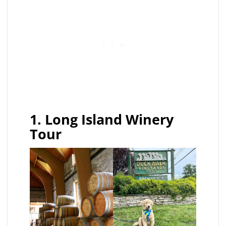
1. Long Island Winery
Tour