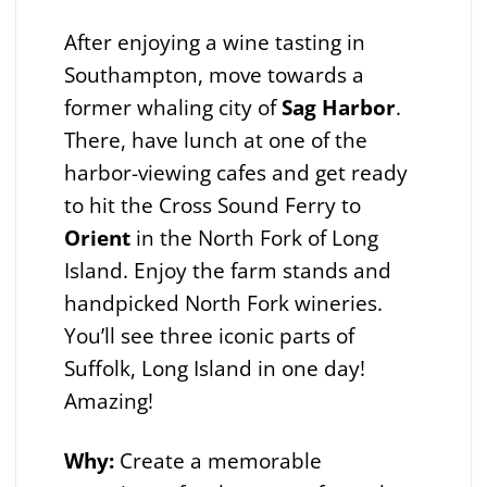
After enjoying a wine tasting in
Southampton, move towards a
former whaling city of
Sag Harbor
.
There, have lunch at one of the
harbor-viewing cafes and get ready
to hit the Cross Sound Ferry to
Orient
in the North Fork of Long
Island. Enjoy the farm stands and
handpicked North Fork wineries.
You’ll see three iconic parts of
Suffolk, Long Island in one day!
Amazing!
Why:
Create a memorable