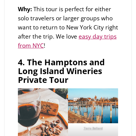
Why:
This tour is perfect for either
solo travelers or larger groups who
want to return to New York City right
after the trip. We love
easy day trips
from NYC
!
4. The Hamptons and
Long Island Wineries
Private Tour
Terry Ballard