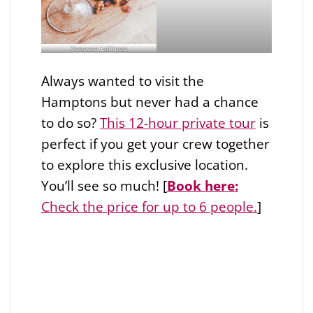
Vanessa Lollipop
Always wanted to visit the
Hamptons but never had a chance
to do so?
This 12-hour private tour
is
perfect if you get your crew together
to explore this exclusive location.
You’ll see so much! [
Book here:
Check the price for up to 6 people.
]