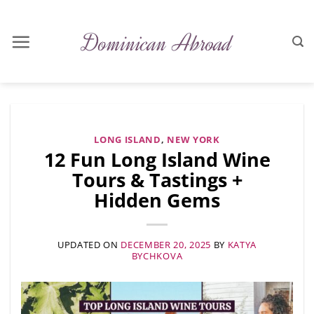
Skip
to
content
LONG ISLAND
,
NEW YORK
12 Fun Long Island Wine
Tours & Tastings +
Hidden Gems
UPDATED ON
DECEMBER 20, 2025
BY
KATYA
BYCHKOVA