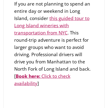
If you are not planning to spend an
entire day or weekend in Long
Island, consider
this guided tour to
Long Island wineries with
transportation from NYC
. This
round-trip adventure is perfect for
larger groups who want to avoid
driving. Professional drivers will
drive you from Manhattan to the
North Fork of Long Island and back.
[
Book here:
Click to check
availability
]