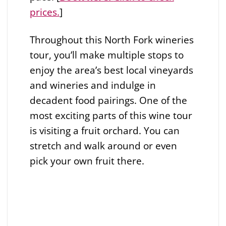
prices.
]
Throughout this North Fork wineries
tour, you’ll make multiple stops to
enjoy the area’s best local vineyards
and wineries and indulge in
decadent food pairings. One of the
most exciting parts of this wine tour
is visiting a fruit orchard. You can
stretch and walk around or even
pick your own fruit there.