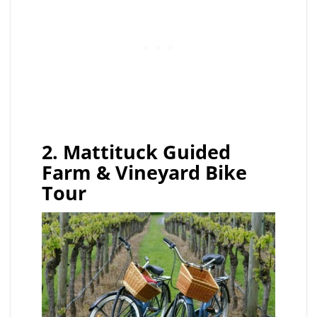
2. Mattituck Guided
Farm & Vineyard Bike
Tour