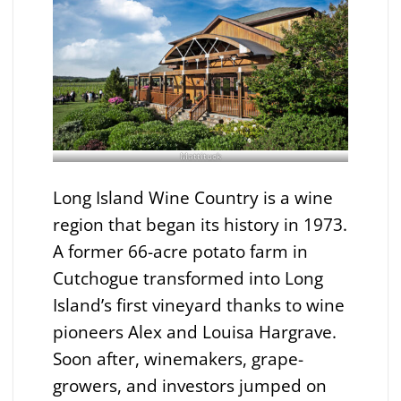
Mattituck
Long Island Wine Country is a wine
region that began its history in 1973.
A former 66-acre potato farm in
Cutchogue transformed into Long
Island’s first vineyard thanks to wine
pioneers Alex and Louisa Hargrave.
Soon after, winemakers, grape-
growers, and investors jumped on