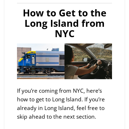
How to Get to the
Long Island from
NYC
If you’re coming from NYC, here’s
how to get to Long Island. If you’re
already in Long Island, feel free to
skip ahead to the next section.