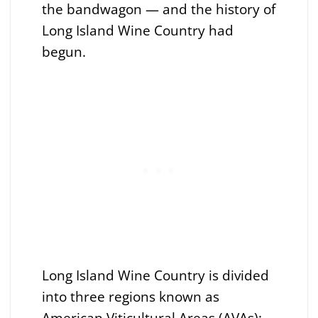
the bandwagon — and the history of
Long Island Wine Country had
begun.
Long Island Wine Country is divided
into three regions known as
American Viticultural Areas (AVAs):