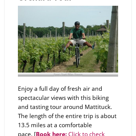
East End Bike Tours
Enjoy a full day of fresh air and
spectacular views with this biking
and tasting tour around Mattituck.
The length of the entire trip is about
13.5 miles at a comfortable
pace. [
Book here:
Click to check