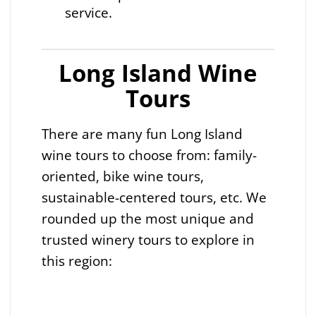
service.
Long Island Wine
Tours
There are many fun Long Island
wine tours to choose from: family-
oriented, bike wine tours,
sustainable-centered tours, etc. We
rounded up the most unique and
trusted winery tours to explore in
this region: