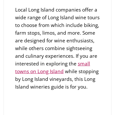
Local Long Island companies offer a
wide range of Long Island wine tours
to choose from which include biking,
farm stops, limos, and more. Some
are designed for wine enthusiasts,
while others combine sightseeing
and culinary experiences. If you are
interested in exploring the
small
towns on Long Island
while stopping
by Long Island vineyards, this Long
Island wineries guide is for you.