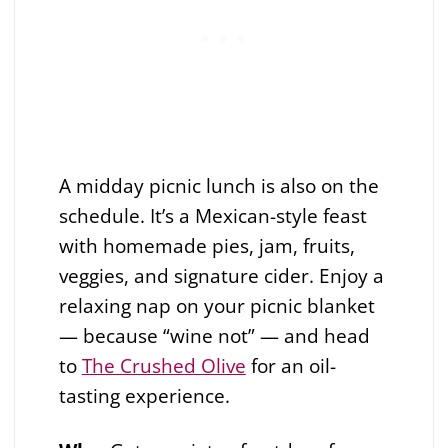
A midday picnic lunch is also on the
schedule. It’s a Mexican-style feast
with homemade pies, jam, fruits,
veggies, and signature cider. Enjoy a
relaxing nap on your picnic blanket
— because “wine not” — and head
to
The Crushed Olive
for an oil-
tasting experience.