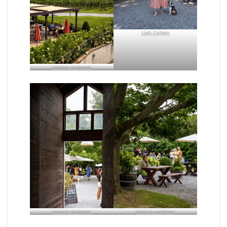
Liah Cichon
venera zaripova
venera zaripova
venera zaripova