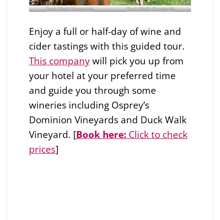
Duck Walk Vineyards
Duck Walk Vineyards
Enjoy a full or half-day of wine and
cider tastings with this guided tour.
This company
will pick you up from
your hotel at your preferred time
and guide you through some
wineries including Osprey’s
Dominion Vineyards and Duck Walk
Vineyard. [
Book here:
Click to check
prices
]