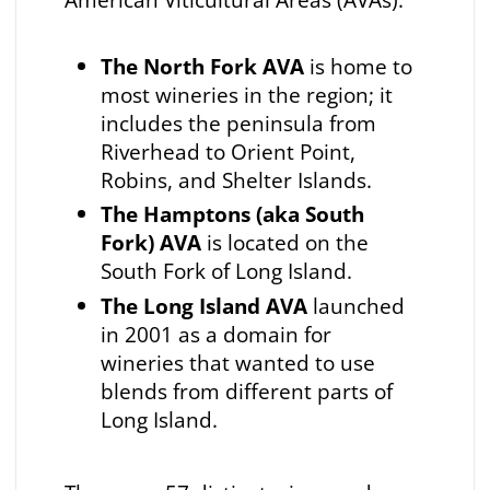
The North Fork AVA
is home to
most wineries in the region; it
includes the peninsula from
Riverhead to Orient Point,
Robins, and Shelter Islands.
The Hamptons (aka South
Fork) AVA
is located on the
South Fork of Long Island.
The Long Island AVA
launched
in 2001 as a domain for
wineries that wanted to use
blends from different parts of
Long Island.