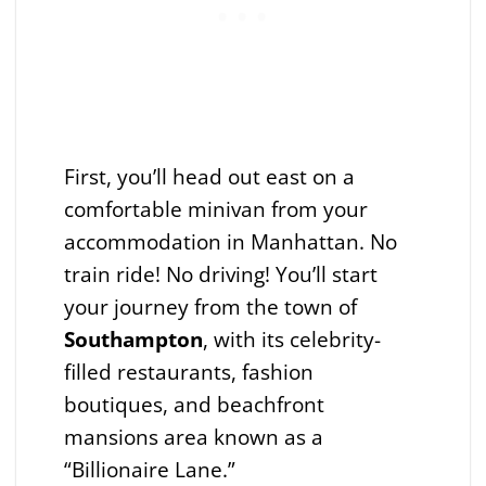
First, you’ll head out east on a
comfortable minivan from your
accommodation in Manhattan. No
train ride! No driving! You’ll start
your journey from the town of
Southampton
, with its celebrity-
filled restaurants, fashion
boutiques, and beachfront
mansions area known as a
“Billionaire Lane.”