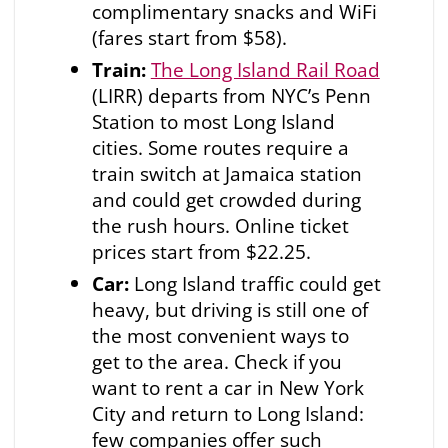
complimentary snacks and WiFi
(fares start from $58).
Train:
The Long Island Rail Road
(LIRR) departs from NYC’s Penn
Station to most Long Island
cities. Some routes require a
train switch at Jamaica station
and could get crowded during
the rush hours. Online ticket
prices start from $22.25.
Car:
Long Island traffic could get
heavy, but driving is still one of
the most convenient ways to
get to the area. Check if you
want to rent a car in New York
City and return to Long Island:
few companies offer such