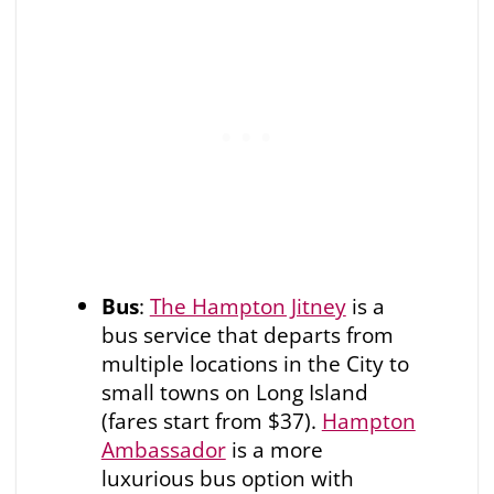
Bus
:
The Hampton Jitney
is a
bus service that departs from
multiple locations in the City to
small towns on Long Island
(fares start from $37).
Hampton
Ambassador
is a more
luxurious bus option with