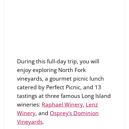
During this full-day trip, you will
enjoy exploring North Fork
vineyards, a gourmet picnic lunch
catered by Perfect Picnic, and 13
tastings at three famous Long Island
wineries:
Raphael Winery
,
Lenz
Winery
, and
Osprey’s Dominion
Vineyards
.