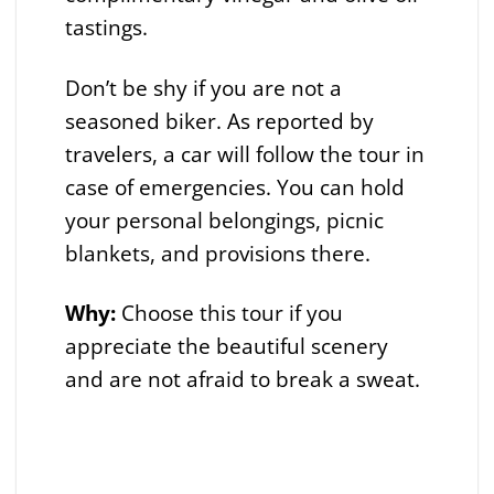
tastings.
Don’t be shy if you are not a
seasoned biker. As reported by
travelers, a car will follow the tour in
case of emergencies. You can hold
your personal belongings, picnic
blankets, and provisions there.
Why:
Choose this tour if you
appreciate the beautiful scenery
and are not afraid to break a sweat.