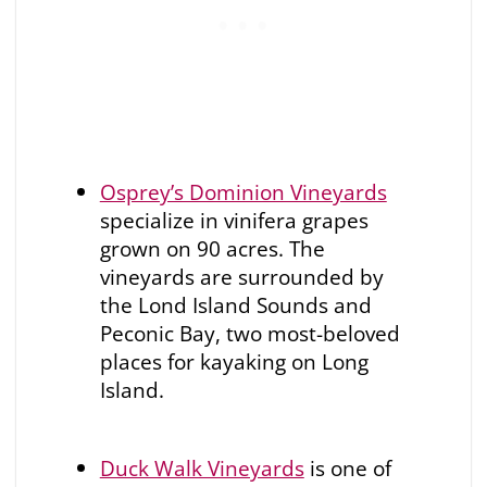
Osprey’s Dominion Vineyards
specialize in vinifera grapes
grown on 90 acres. The
vineyards are surrounded by
the Lond Island Sounds and
Peconic Bay, two most-beloved
places for kayaking on Long
Island.
Duck Walk Vineyards
is one of