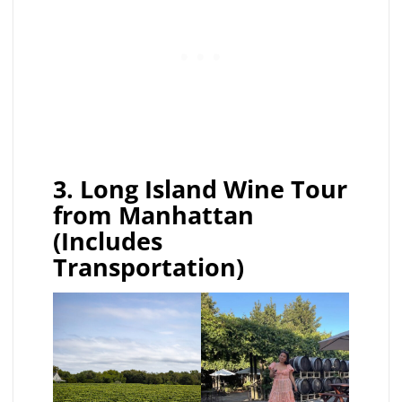
3. Long Island Wine Tour
from Manhattan
(Includes
Transportation)