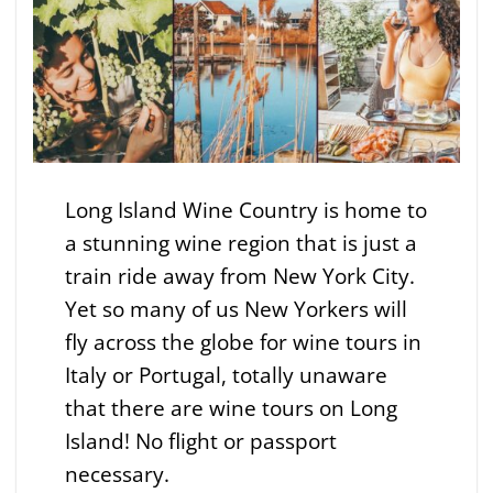
Long Island Wine Country is home to
a stunning wine region that is just a
train ride away from New York City.
Yet so many of us New Yorkers will
fly across the globe for wine tours in
Italy or Portugal, totally unaware
that there are wine tours on Long
Island! No flight or passport
necessary.