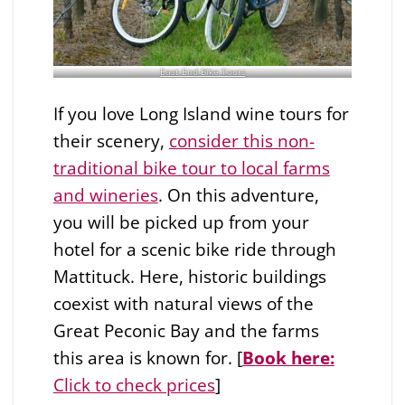
East End Bike Tours
If you love Long Island wine tours for
their scenery,
consider this non-
traditional bike tour to local farms
and wineries
. On this adventure,
you will be picked up from your
hotel for a scenic bike ride through
Mattituck. Here, historic buildings
coexist with natural views of the
Great Peconic Bay and the farms
this area is known for. [
Book here:
Click to check prices
]