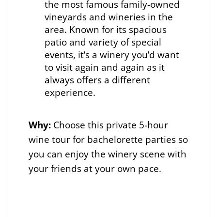
the most famous family-owned
vineyards and wineries in the
area. Known for its spacious
patio and variety of special
events, it’s a winery you’d want
to visit again and again as it
always offers a different
experience.
Why:
Choose this private 5-hour
wine tour for bachelorette parties so
you can enjoy the winery scene with
your friends at your own pace.