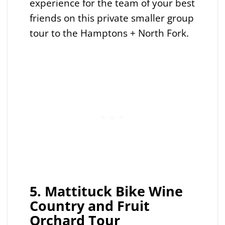
experience for the team of your best
friends on this private smaller group
tour to the Hamptons + North Fork.
5. Mattituck Bike Wine
Country and Fruit
Orchard Tour