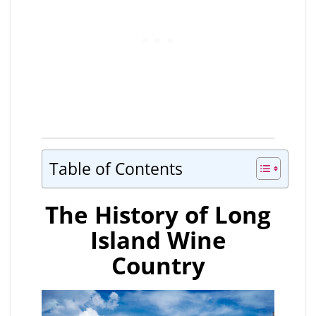
Table of Contents
The History of Long
Island Wine
Country