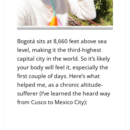
Monserrate
Bogotá sits at 8,660 feet above sea
level, making it the third-highest
capital city in the world. So it’s likely
your body will feel it, especially the
first couple of days. Here’s what
helped me, as a chronic altitude-
sufferer (I’ve learned the heard way
from Cusco to Mexico City):