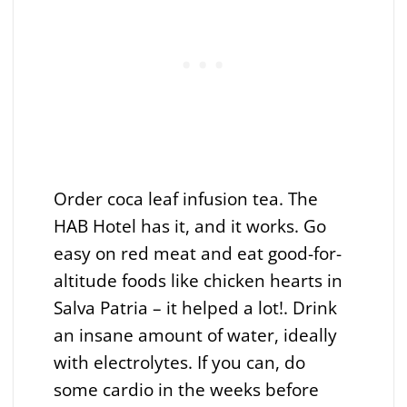
Order coca leaf infusion tea. The
HAB Hotel has it, and it works. Go
easy on red meat and eat good-for-
altitude foods like chicken hearts in
Salva Patria – it helped a lot!. Drink
an insane amount of water, ideally
with electrolytes. If you can, do
some cardio in the weeks before