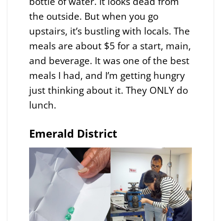
bottle of water. It looks dead from
the outside. But when you go
upstairs, it’s bustling with locals. The
meals are about $5 for a start, main,
and beverage. It was one of the best
meals I had, and I’m getting hungry
just thinking about it. They ONLY do
lunch.
Emerald District