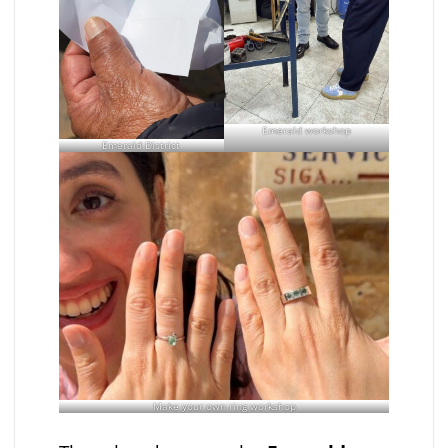
Emerald workshop
Emerald District
Make your own ring workshop