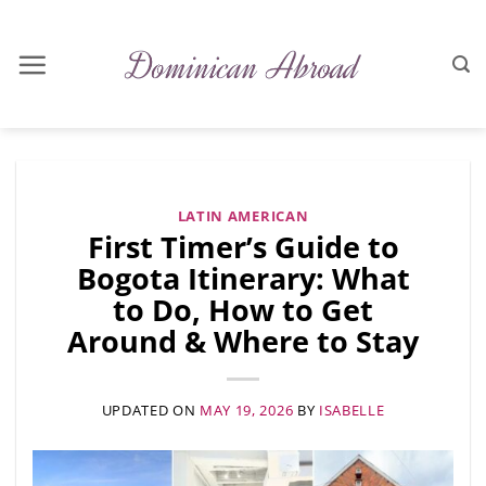
Skip
to
content
LATIN AMERICAN
First Timer’s Guide to
Bogota Itinerary: What
to Do, How to Get
Around & Where to Stay
UPDATED ON
MAY 19, 2026
BY
ISABELLE