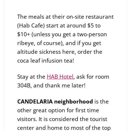
The meals at their on-site restaurant
(Hab Cafe) start at around $5 to
$10+ (unless you get a two-person
ribeye, of course), and if you get
altitude sickness here, order the
coca leaf infusion tea!
Stay at the
HAB Hotel
, ask for room
304B, and thank me later!
CANDELARIA neighborhood
is the
other great option for first time
visitors. It is considered the tourist
center and home to most of the top