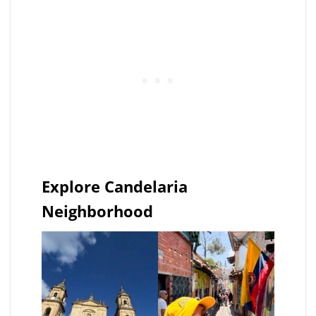
Explore Candelaria
Neighborhood