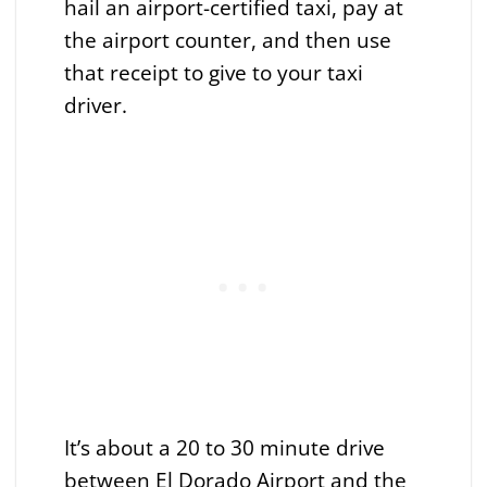
hail an airport-certified taxi, pay at
the airport counter, and then use
that receipt to give to your taxi
driver.
It’s about a 20 to 30 minute drive
between El Dorado Airport and the