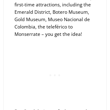
first-time attractions, including the
Emerald District, Botero Museum,
Gold Museum, Museo Nacional de
Colombia, the teleférico to
Monserrate – you get the idea!