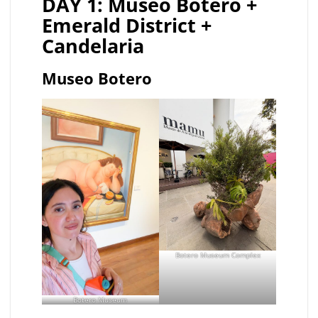
DAY 1: Museo Botero +
Emerald District +
Candelaria
Museo Botero
Botero Museum Complex
Botero Museum