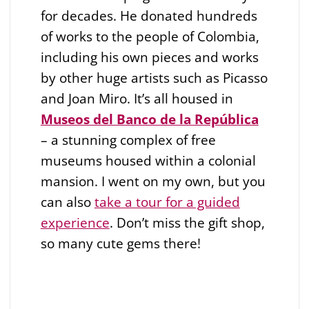
for decades. He donated hundreds
of works to the people of Colombia,
including his own pieces and works
by other huge artists such as Picasso
and Joan Miro. It’s all housed in
Museos del Banco de la República
– a stunning complex of free
museums housed within a colonial
mansion. I went on my own, but you
can also
take a tour for a guided
experience
. Don’t miss the gift shop,
so many cute gems there!