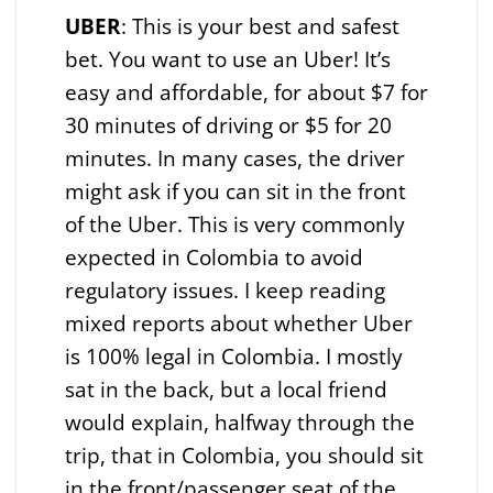
UBER
: This is your best and safest
bet. You want to use an Uber! It’s
easy and affordable, for about $7 for
30 minutes of driving or $5 for 20
minutes. In many cases, the driver
might ask if you can sit in the front
of the Uber. This is very commonly
expected in Colombia to avoid
regulatory issues. I keep reading
mixed reports about whether Uber
is 100% legal in Colombia. I mostly
sat in the back, but a local friend
would explain, halfway through the
trip, that in Colombia, you should sit
in the front/passenger seat of the