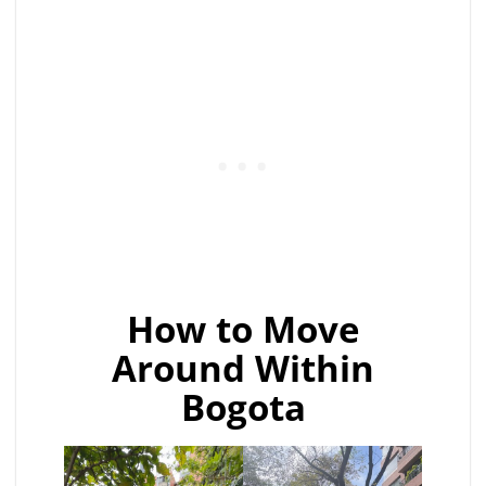
How to Move
Around Within
Bogota