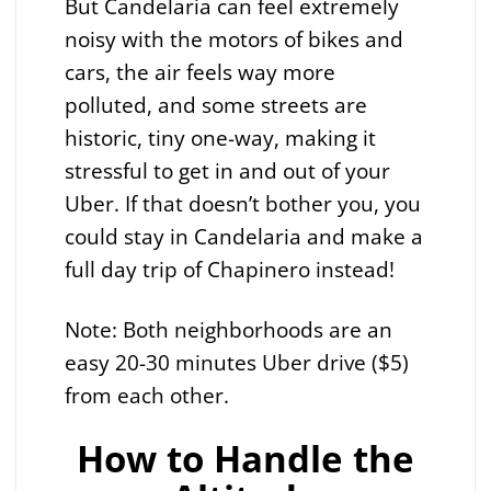
But Candelaria can feel extremely
noisy with the motors of bikes and
cars, the air feels way more
polluted, and some streets are
historic, tiny one-way, making it
stressful to get in and out of your
Uber. If that doesn’t bother you, you
could stay in Candelaria and make a
full day trip of Chapinero instead!
Note: Both neighborhoods are an
easy 20-30 minutes Uber drive ($5)
from each other.
How to Handle the