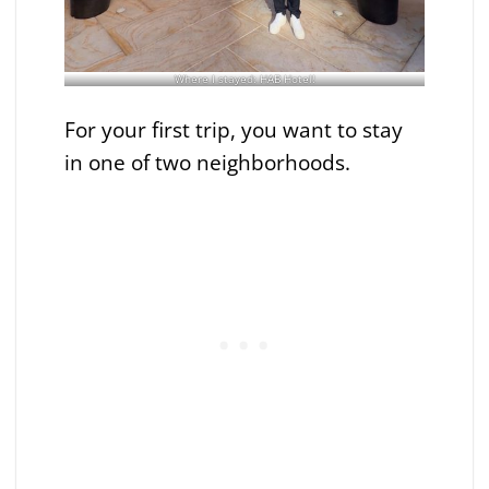
Where I stayed: HAB Hotel!
For your first trip, you want to stay
in one of two neighborhoods.