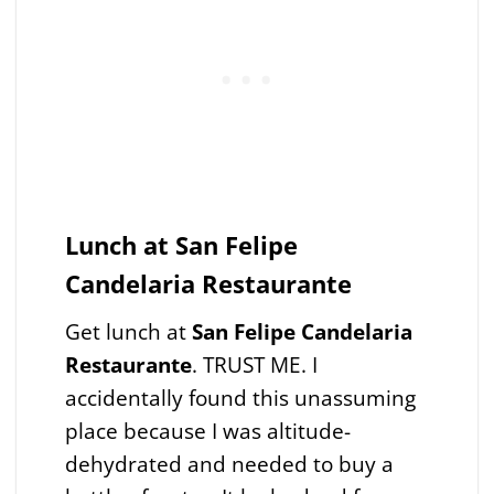
Lunch at San Felipe
Candelaria Restaurante
Get lunch at
San Felipe Candelaria
Restaurante
. TRUST ME. I
accidentally found this unassuming
place because I was altitude-
dehydrated and needed to buy a