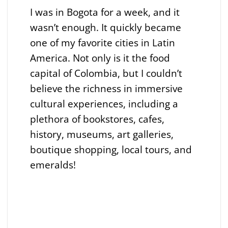
I was in Bogota for a week, and it
wasn’t enough. It quickly became
one of my favorite cities in Latin
America. Not only is it the food
capital of Colombia, but I couldn’t
believe the richness in immersive
cultural experiences, including a
plethora of bookstores, cafes,
history, museums, art galleries,
boutique shopping, local tours, and
emeralds!