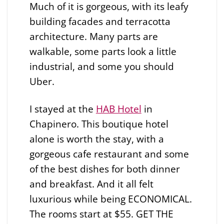
Much of it is gorgeous, with its leafy
building facades and terracotta
architecture. Many parts are
walkable, some parts look a little
industrial, and some you should
Uber.
I stayed at the
HAB Hotel
in
Chapinero. This boutique hotel
alone is worth the stay, with a
gorgeous cafe restaurant and some
of the best dishes for both dinner
and breakfast. And it all felt
luxurious while being ECONOMICAL.
The rooms start at $55. GET THE