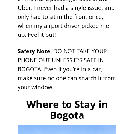
Uber. I never had a single issue, and
only had to sit in the front once,
when my airport driver picked me
up. Feel it out!
Safety
Note
: DO NOT TAKE YOUR
PHONE OUT UNLESS IT’S SAFE IN
BOGOTA. Even if you’re in a car,
make sure no one can snatch it from
your window.
Where to Stay in
Bogota