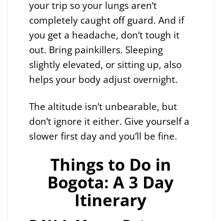
your trip so your lungs aren’t
completely caught off guard. And if
you get a headache, don’t tough it
out. Bring painkillers. Sleeping
slightly elevated, or sitting up, also
helps your body adjust overnight.
The altitude isn’t unbearable, but
don’t ignore it either. Give yourself a
slower first day and you’ll be fine.
Things to Do in
Bogota: A 3 Day
Itinerary