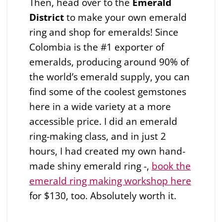
Then, head over to the
Emerald
District
to make your own emerald
ring and shop for emeralds! Since
Colombia is the #1 exporter of
emeralds, producing around 90% of
the world’s emerald supply, you can
find some of the coolest gemstones
here in a wide variety at a more
accessible price. I did an emerald
ring-making class, and in just 2
hours, I had created my own hand-
made shiny emerald ring -,
book the
emerald ring making workshop here
for $130, too. Absolutely worth it.