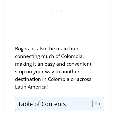
Bogota is also the main hub
connecting much of Colombia,
making it an easy and convenient
stop on your way to another
destination in Colombia or across
Latin America!
Table of Contents