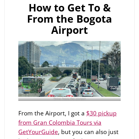
How to Get To &
From the Bogota
Airport
Drive from the airport
From the Airport, I got a
$30 pickup
from Gran Colombia Tours via
GetYourGuide
, but you can also just