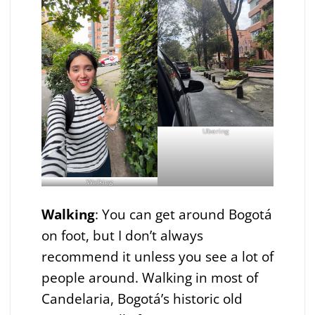
Ubering
Walking
Walking
: You can get around Bogotá
on foot, but I don’t always
recommend it unless you see a lot of
people around. Walking in most of
Candelaria, Bogotá’s historic old