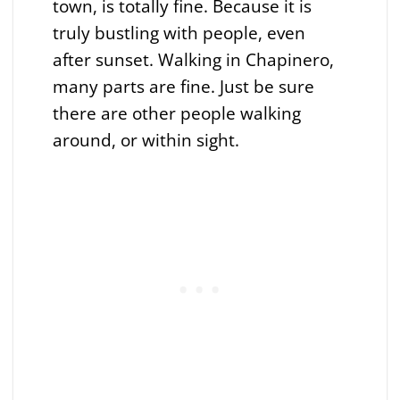
town, is totally fine. Because it is
truly bustling with people, even
after sunset. Walking in Chapinero,
many parts are fine. Just be sure
there are other people walking
around, or within sight.