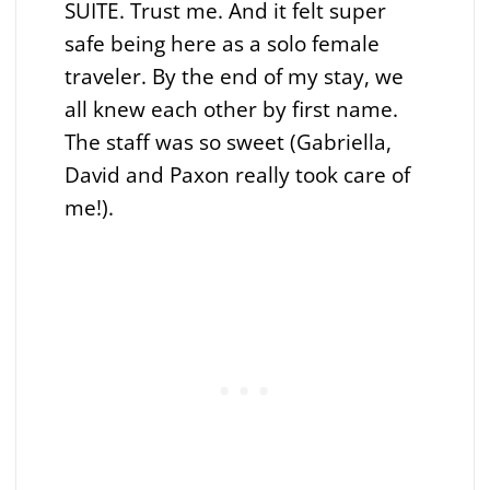
SUITE. Trust me. And it felt super
safe being here as a solo female
traveler. By the end of my stay, we
all knew each other by first name.
The staff was so sweet (Gabriella,
David and Paxon really took care of
me!).