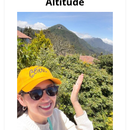
Altitude