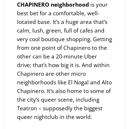
CHAPINERO neighborhood
is your
best bet for a comfortable, well-
located base. It’s a huge area that’s
calm, lush, green, full of cafes and
very cool boutique shopping. Getting
from one point of Chapinero to the
other can be a 20-minute Uber
drive; that’s how big it is. And within
Chapinero are other micro
neighborhoods like El Nogal and Alto
Chapinero. It’s also home to some of
the city’s queer scene, including
Teatron – supposedly the biggest
queer nightclub in the world.