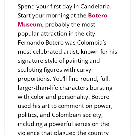
Spend your first day in Candelaria.
Start your morning at the
Botero
Museum
,
probably the most
popular attraction in the city.
Fernando Botero was Colombia’s
most celebrated artist, known for his
signature style of painting and
sculpting figures with curvy
proportions. You’ll find round, full,
larger-than-life characters bursting
with color and personality. Botero
used his art to comment on power,
politics, and Colombian society,
including a powerful series on the
violence that plagued the country