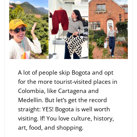
A lot of people skip Bogota and opt
for the more tourist-visited places in
Colombia, like Cartagena and
Medellin. But let’s get the record
straight: YES! Bogota is well worth
visiting. If! You love culture, history,
art, food, and shopping.