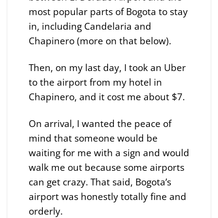
most popular parts of Bogota to stay
in, including Candelaria and
Chapinero (more on that below).
Then, on my last day, I took an Uber
to the airport from my hotel in
Chapinero, and it cost me about $7.
On arrival, I wanted the peace of
mind that someone would be
waiting for me with a sign and would
walk me out because some airports
can get crazy. That said, Bogota’s
airport was honestly totally fine and
orderly.