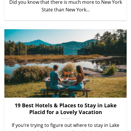
Did you know that there is much more to New York
State than New York...
19 Best Hotels & Places to Stay in Lake
Placid for a Lovely Vacation
If you’re trying to figure out where to stay in Lake