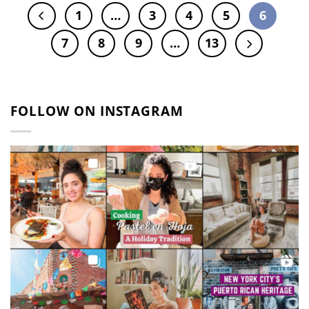
1
…
3
4
5
6
7
8
9
…
13
FOLLOW ON INSTAGRAM