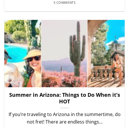
5 COMMENTS
Summer in Arizona: Things to Do When it’s
HOT
If you’re traveling to Arizona in the summertime, do
not fret! There are endless things...