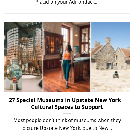
Placid on your Adirondack...
27 Special Museums in Upstate New York +
Cultural Spaces to Support
Most people don’t think of museums when they
picture Upstate New York, due to New...