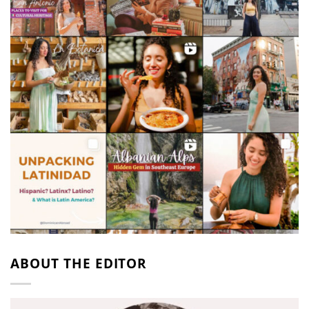
ABOUT THE EDITOR