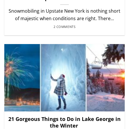
Snowmobiling in Upstate New York is nothing short
of majestic when conditions are right. There...
2 COMMENTS
21 Gorgeous Things to Do in Lake George in
the Winter