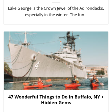
Lake George is the Crown Jewel of the Adirondacks,
especially in the winter. The fun...
47 Wonderful Things to Do in Buffalo, NY +
Hidden Gems