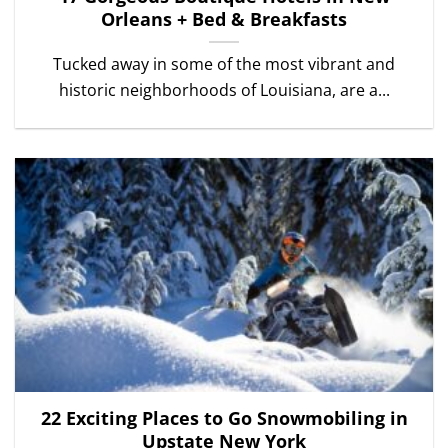
Orleans + Bed & Breakfasts
Tucked away in some of the most vibrant and
historic neighborhoods of Louisiana, are a...
22 Exciting Places to Go Snowmobiling in
Upstate New York