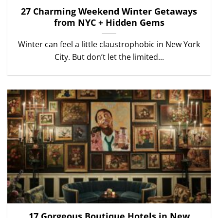
27 Charming Weekend Winter Getaways
from NYC + Hidden Gems
Winter can feel a little claustrophobic in New York
City. But don’t let the limited...
17 Gorgeous Boutique Hotels in New