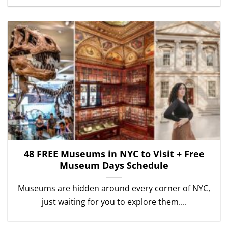
48 FREE Museums in NYC to Visit + Free
Museum Days Schedule
Museums are hidden around every corner of NYC,
just waiting for you to explore them....