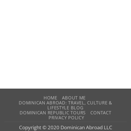
HOME
ABOUT ME
DOMINICAN ABROAD: TRAVEL, CULTURE &
LIFESTYLE BLOG
DOMINICAN REPUBLIC TOURS
CONTACT
PRIVACY POLICY
Copyright © 2020 Dominican Abroad LLC