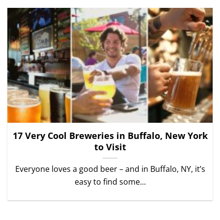
17 Very Cool Breweries in Buffalo, New York
to Visit
Everyone loves a good beer – and in Buffalo, NY, it’s
easy to find some...