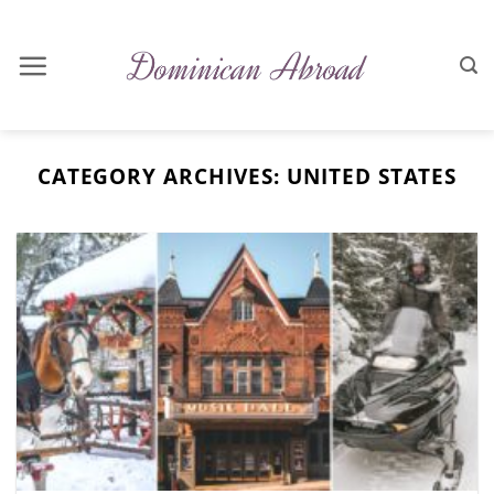
Skip
to
content
CATEGORY ARCHIVES:
UNITED STATES