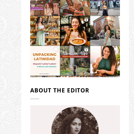
ABOUT THE EDITOR