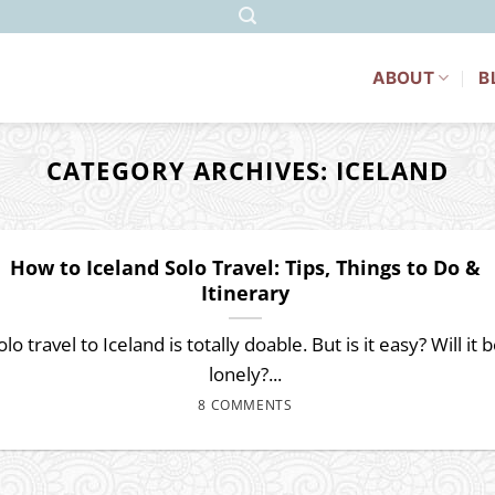
ABOUT
B
CATEGORY ARCHIVES:
ICELAND
How to Iceland Solo Travel: Tips, Things to Do &
Itinerary
olo travel to Iceland is totally doable. But is it easy? Will it 
lonely?...
8 COMMENTS