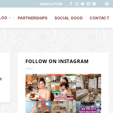
NEWSLETTER
LOG
PARTNERSHIPS
SOCIAL GOOD
CONTACT
FOLLOW ON INSTAGRAM
be